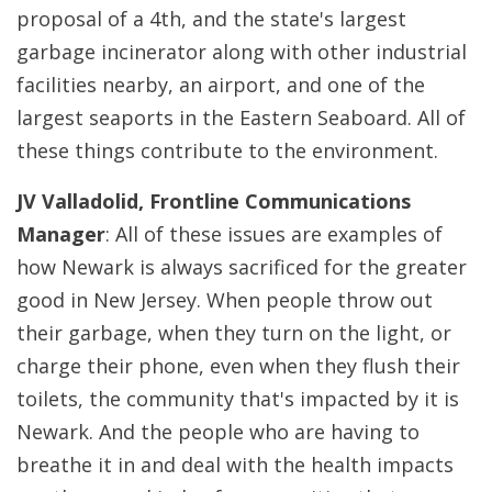
proposal of a 4th, and the state's largest
garbage incinerator along with other industrial
facilities nearby, an airport, and one of the
largest seaports in the Eastern Seaboard. All of
these things contribute to the environment.
JV Valladolid, Frontline Communications
Manager
: All of these issues are examples of
how Newark is always sacrificed for the greater
good in New Jersey. When people throw out
their garbage, when they turn on the light, or
charge their phone, even when they flush their
toilets, the community that's impacted by it is
Newark. And the people who are having to
breathe it in and deal with the health impacts