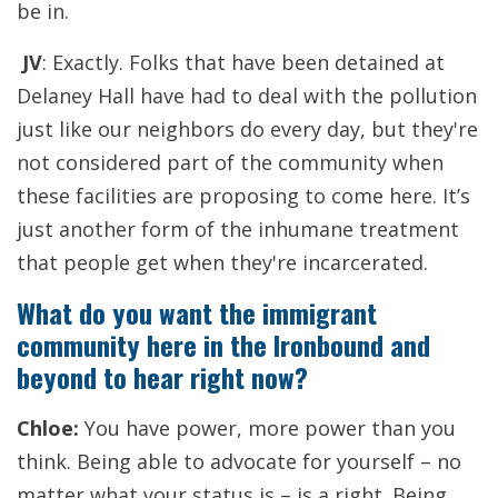
be in.
JV
: Exactly. Folks that have been detained at
Delaney Hall have had to deal with the pollution
just like our neighbors do every day, but they're
not considered part of the community when
these facilities are proposing to come here. It’s
just another form of the inhumane treatment
that people get when they're incarcerated.
What do you want the immigrant
community here in the Ironbound and
beyond to hear right now?
Chloe:
You have power, more power than you
think. Being able to advocate for yourself – no
matter what your status is – is a right. Being