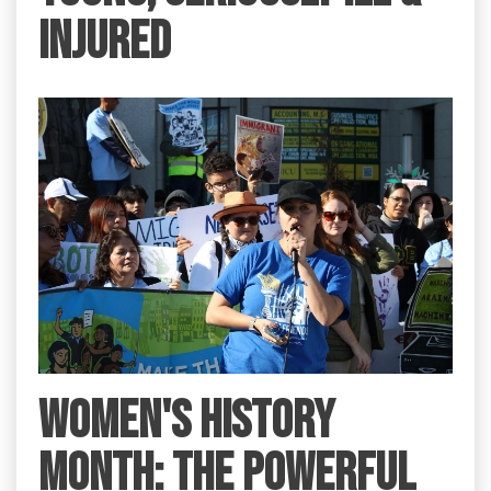
INJURED
Women's History
Month: the Powerful