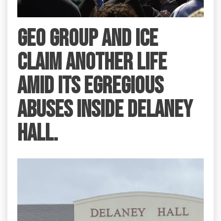
GEO Group and ICE
claim another life
amid its egregious
abuses inside Delaney
Hall.