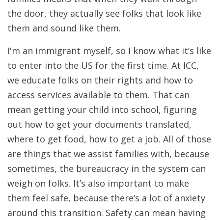
the door, they actually see folks that look like
them and sound like them.
I'm an immigrant myself, so I know what it’s like
to enter into the US for the first time. At ICC,
we educate folks on their rights and how to
access services available to them. That can
mean getting your child into school, figuring
out how to get your documents translated,
where to get food, how to get a job. All of those
are things that we assist families with, because
sometimes, the bureaucracy in the system can
weigh on folks. It’s also important to make
them feel safe, because there’s a lot of anxiety
around this transition. Safety can mean having