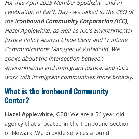
For this April 2025 Member Spotlight - and in
celebration of Earth Day - we talked to the CEO of
the
Ironbound Community Corporation (ICC),
Hazel Applewhite, as well as ICC's Environmental
Justice Policy Analyst Chloe Desir and Frontline
Communications Manager JV Valladolid. We
spoke about the intersection between
environmental and immigrant justice, and ICC's
work with immigrant communities more broadly.
What is the Ironbound Community
Center?
Hazel Applewhite, CEO
: We are a 56 year old
agency that's located in the Ironbound section
of Newark. We provide services around