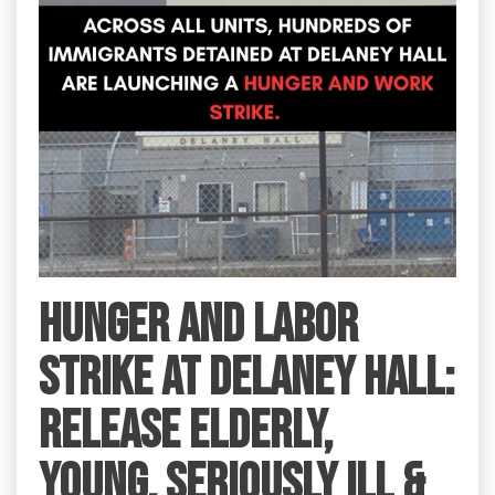
HUNGER AND LABOR
STRIKE AT DELANEY HALL:
RELEASE ELDERLY,
YOUNG, SERIOUSLY ILL &