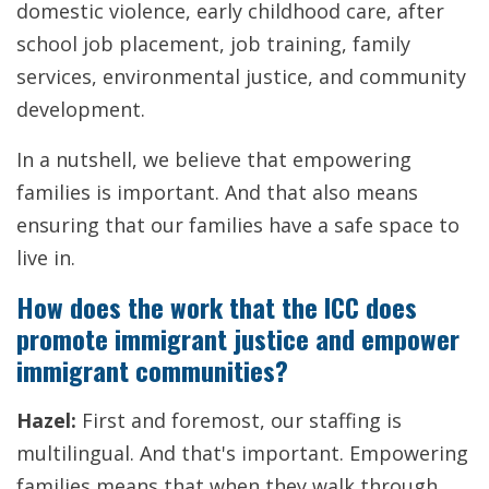
domestic violence, early childhood care, after
school job placement, job training, family
services, environmental justice, and community
development.
In a nutshell, we believe that empowering
families is important. And that also means
ensuring that our families have a safe space to
live in.
How does the work that the ICC does
promote immigrant justice and empower
immigrant communities?
Hazel:
First and foremost, our staffing is
multilingual. And that's important. Empowering
families means that when they walk through