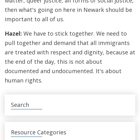
Matter, queer justice, all forms of social justice,
then what's going on here in Newark should be
important to all of us.
Hazel:
We have to stick together. We need to
pull together and demand that all immigrants
are treated with respect and dignity, because at
the end of the day, this is not about
documented and undocumented. It's about
human rights.
Search
Resource Categories