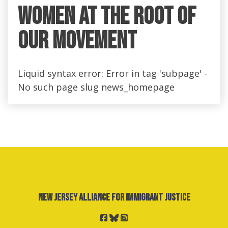
Women at the Root of
Our Movement
Liquid syntax error: Error in tag 'subpage' -
No such page slug news_homepage
New Jersey Alliance for Immigrant Justice