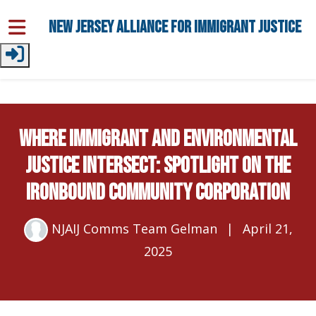
Skip to main content
New Jersey Alliance for Immigrant Justice
Where Immigrant and Environmental
Justice Intersect: Spotlight on the
Ironbound Community Corporation
NJAIJ Comms Team Gelman
|
April 21,
2025