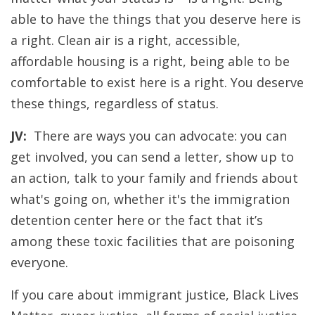
able to have the things that you deserve here is
a right. Clean air is a right, accessible,
affordable housing is a right, being able to be
comfortable to exist here is a right. You deserve
these things, regardless of status.
JV:
There are ways you can advocate: you can
get involved, you can send a letter, show up to
an action, talk to your family and friends about
what's going on, whether it's the immigration
detention center here or the fact that it’s
among these toxic facilities that are poisoning
everyone.
If you care about immigrant justice, Black Lives