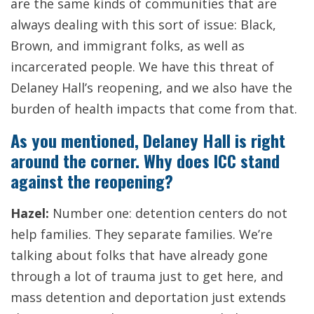
are the same kinds of communities that are
always dealing with this sort of issue: Black,
Brown, and immigrant folks, as well as
incarcerated people. We have this threat of
Delaney Hall’s reopening, and we also have the
burden of health impacts that come from that.
As you mentioned, Delaney Hall is right
around the corner. Why does ICC stand
against the reopening?
Hazel:
Number one: detention centers do not
help families. They separate families. We’re
talking about folks that have already gone
through a lot of trauma just to get here, and
mass detention and deportation just extends