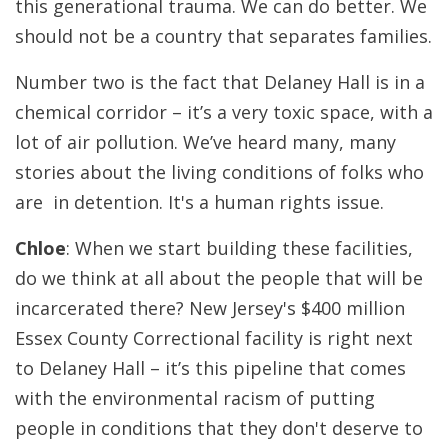
this generational trauma. We can do better. We
should not be a country that separates families.
Number two is the fact that Delaney Hall is in a
chemical corridor – it’s a very toxic space, with a
lot of air pollution. We’ve heard many, many
stories about the living conditions of folks who
are in detention. It's a human rights issue.
Chloe
: When we start building these facilities,
do we think at all about the people that will be
incarcerated there? New Jersey's $400 million
Essex County Correctional facility is right next
to Delaney Hall – it’s this pipeline that comes
with the environmental racism of putting
people in conditions that they don't deserve to