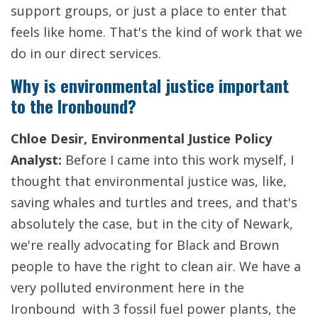
support groups, or just a place to enter that
feels like home. That's the kind of work that we
do in our direct services.
Why is environmental justice important
to the Ironbound?
Chloe Desir, Environmental Justice Policy
Analyst:
Before I came into this work myself, I
thought that environmental justice was, like,
saving whales and turtles and trees, and that's
absolutely the case, but in the city of Newark,
we're really advocating for Black and Brown
people to have the right to clean air. We have a
very polluted environment here in the
Ironbound with 3 fossil fuel power plants, the