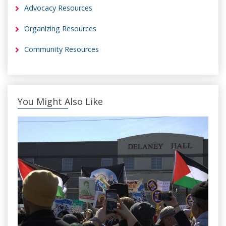
Advocacy Resources
Organizing Resources
Community Resources
You Might Also Like