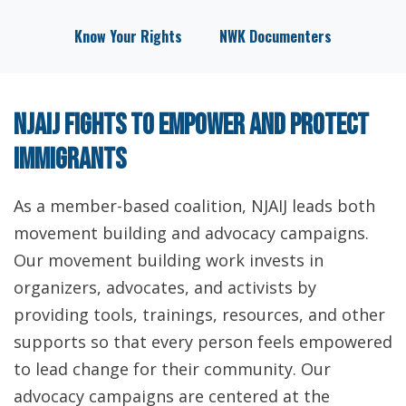
Know Your Rights
NWK Documenters
NJAIJ fights to empower and protect
immigrants
As a member-based coalition, NJAIJ leads both
movement building and advocacy campaigns.
Our movement building work invests in
organizers, advocates, and activists by
providing tools, trainings, resources, and other
supports so that every person feels empowered
to lead change for their community. Our
advocacy campaigns are centered at the