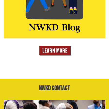
LEARN MORE
NWKD Contact