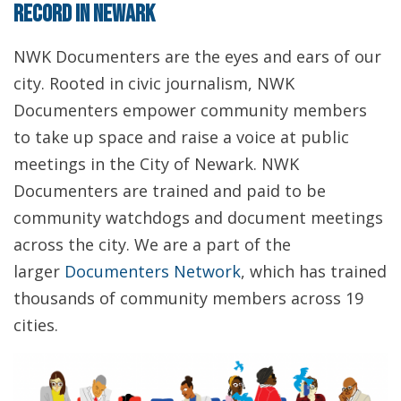
record in Newark
NWK Documenters are the eyes and ears of our
city. Rooted in civic journalism, NWK
Documenters empower community members
to take up space and raise a voice at public
meetings in the City of Newark. NWK
Documenters are trained and paid to be
community watchdogs and document meetings
across the city. We are a part of the
larger
Documenters Network
, which has trained
thousands of community members across 19
cities.