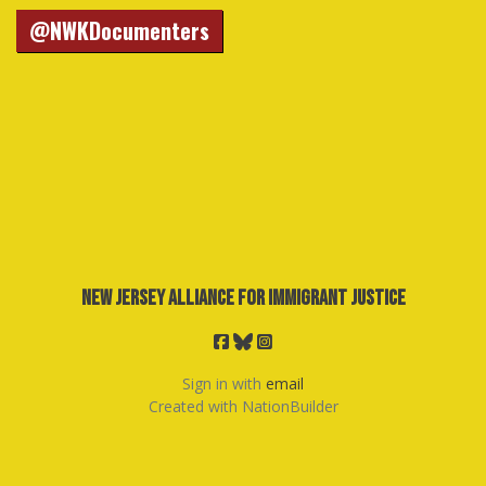
@NWKDocumenters
New Jersey Alliance for Immigrant Justice
Sign in with
email
Created with
NationBuilder