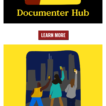
LEARN MORE