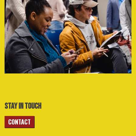
STAY IN TOUCH
CONTACT