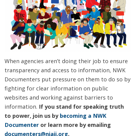
When agencies aren’t doing their job to ensure
transparency and access to information, NWK
Documenters put pressure on them to do so by
fighting for clear information on public
websites and working against barriers to
information.
If you stand for speaking truth
to power, join us by
becoming a NWK
Documenter
or learn more by emailing
documenters@njaij.org
.