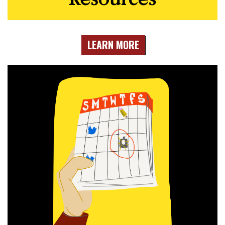
LEARN MORE