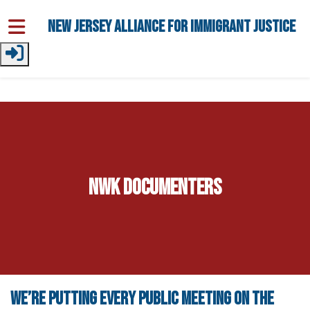
Skip to main content
New Jersey Alliance for Immigrant Justice
NWK Documenters
We’re putting every public meeting on the