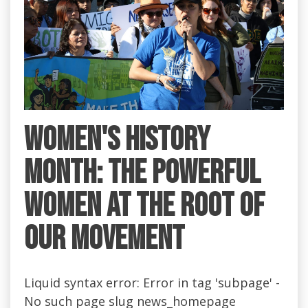
Women's History
Month: the Powerful
Women at the Root of
Our Movement
Liquid syntax error: Error in tag 'subpage' -
No such page slug news_homepage