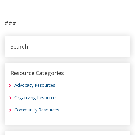
###
Search
Resource Categories
Advocacy Resources
Organizing Resources
Community Resources