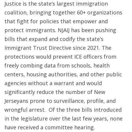
Justice is the state’s largest immigration
coalition, bringing together 60+ organizations
that fight for policies that empower and
protect immigrants. NJAIJ has been pushing
bills that expand and codify the state’s
Immigrant Trust Directive since 2021. The
protections would prevent ICE officers from
freely combing data from schools, health
centers, housing authorities, and other public
agencies without a warrant and would
significantly reduce the number of New
Jerseyans prone to surveillance, profile, and
wrongful arrest. Of the three bills introduced
in the legislature over the last few years, none
have received a committee hearing.