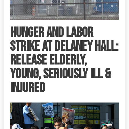
HUNGER AND LABOR
STRIKE AT DELANEY HALL:
RELEASE ELDERLY,
YOUNG, SERIOUSLY ILL &
INJURED