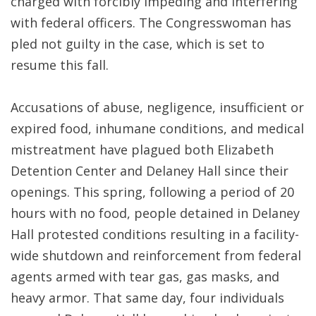
charged with forcibly impeding and interfering
with federal officers. The Congresswoman has
pled not guilty in the case, which is set to
resume this fall.
Accusations of abuse, negligence, insufficient or
expired food, inhumane conditions, and medical
mistreatment have plagued both Elizabeth
Detention Center and Delaney Hall since their
openings. This spring, following a period of 20
hours with no food, people detained in Delaney
Hall protested conditions resulting in a facility-
wide shutdown and reinforcement from federal
agents armed with tear gas, gas masks, and
heavy armor. That same day, four individuals