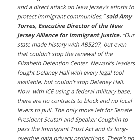
and a direct attack on New Jersey’s efforts to
protect immigrant communities,”
said Amy
Torres, Executive Director of the New
Jersey Alliance for Immigrant Justice.
“Our
state made history with AB5207, but even
that couldn’t stop the renewal of the
Elizabeth Detention Center. Newark’s leaders
fought Delaney Hall with every legal tool
available, but couldn’t stop Delaney Hall.
Now, with ICE using a federal military base,
there are no contracts to block and no local
levers to pull. The only move left for Senate
President Scutari and Speaker Coughlin to
pass the Immigrant Trust Act and its long-
overdue data privacy protections. There’s no