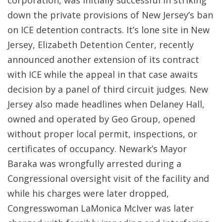
corporation, was initially successful in striking
down the private provisions of New Jersey’s ban
on ICE detention contracts. It’s lone site in New
Jersey, Elizabeth Detention Center, recently
announced another extension of its contract
with ICE while the appeal in that case awaits
decision by a panel of third circuit judges. New
Jersey also made headlines when Delaney Hall,
owned and operated by Geo Group, opened
without proper local permit, inspections, or
certificates of occupancy. Newark’s Mayor
Baraka was wrongfully arrested during a
Congressional oversight visit of the facility and
while his charges were later dropped,
Congresswoman LaMonica McIver was later