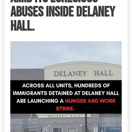
abuses inside Delaney
Hall.