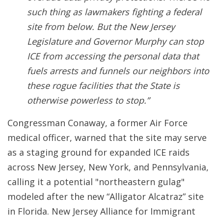
such thing as lawmakers fighting a federal
site from below. But the New Jersey
Legislature and Governor Murphy can stop
ICE from accessing the personal data that
fuels arrests and funnels our neighbors into
these rogue facilities that the State is
otherwise powerless to stop.”
Congressman Conaway, a former Air Force
medical officer, warned that the site may serve
as a staging ground for expanded ICE raids
across New Jersey, New York, and Pennsylvania,
calling it a potential "northeastern gulag"
modeled after the new “Alligator Alcatraz” site
in Florida. New Jersey Alliance for Immigrant