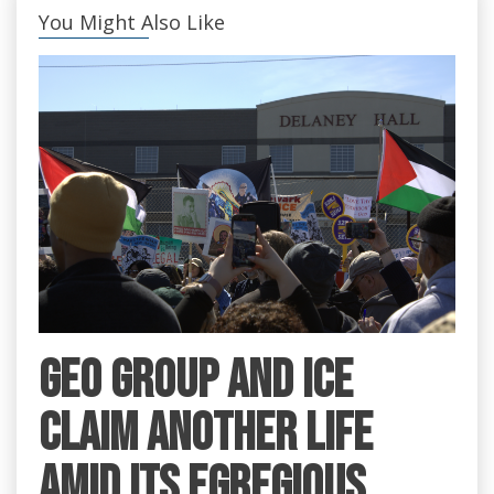
You Might Also Like
GEO Group and ICE
claim another life
amid its egregious