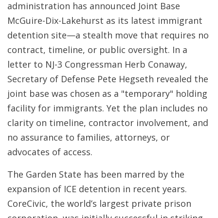
administration has announced Joint Base
McGuire-Dix-Lakehurst as its latest immigrant
detention site—a stealth move that requires no
contract, timeline, or public oversight. In a
letter to NJ-3 Congressman Herb Conaway,
Secretary of Defense Pete Hegseth revealed the
joint base was chosen as a "temporary" holding
facility for immigrants. Yet the plan includes no
clarity on timeline, contractor involvement, and
no assurance to families, attorneys, or
advocates of access.
The Garden State has been marred by the
expansion of ICE detention in recent years.
CoreCivic, the world’s largest private prison