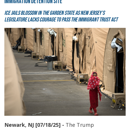
IMMIGRATION DETENTION SITE
ICE jails blossom in the Garden State as New Jersey’s
legislature lacks courage to pass the Immigrant Trust Act
Newark, NJ [07/18/25] -
The Trump