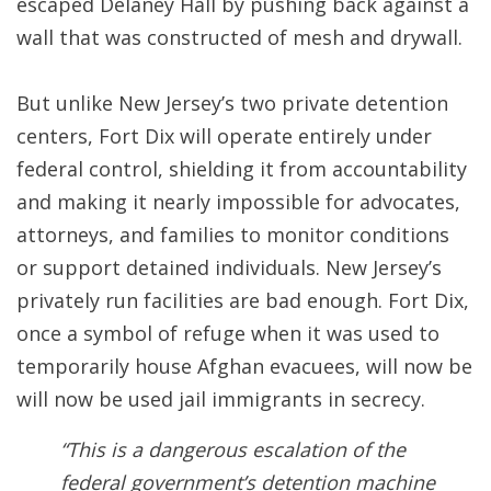
escaped Delaney Hall by pushing back against a
wall that was constructed of mesh and drywall.
But unlike New Jersey’s two private detention
centers, Fort Dix will operate entirely under
federal control, shielding it from accountability
and making it nearly impossible for advocates,
attorneys, and families to monitor conditions
or support detained individuals. New Jersey’s
privately run facilities are bad enough. Fort Dix,
once a symbol of refuge when it was used to
temporarily house Afghan evacuees, will now be
will now be used jail immigrants in secrecy.
“This is a dangerous escalation of the
federal government’s detention machine