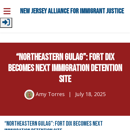
Skip to main content
New Jersey Alliance for Immigrant Justice
“NORTHEASTERN GULAG”: FORT DIX
BECOMES NEXT IMMIGRATION DETENTION
SITE
Amy Torres
|
July 18, 2025
“NORTHEASTERN GULAG”: FORT DIX BECOMES NEXT