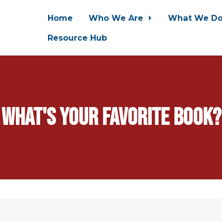
Home
Who We Are
What We D
Resource Hub
What's your favorite book?