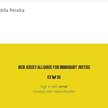
illa Peralta.
New Jersey Alliance for Immigrant Justice
Sign in with
email
Created with
NationBuilder