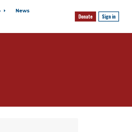
o
News
Donate
Sign in