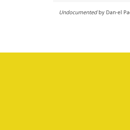
Undocumented
by Dan-el Pad