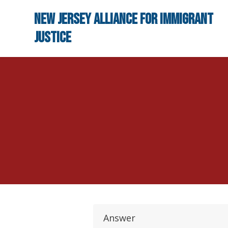
Skip to main content
New Jersey Alliance for Immigrant
Justice
Answer