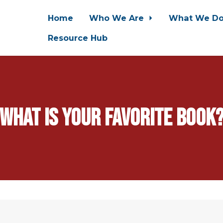
Home
Who We Are
What We D
Resource Hub
What is your favorite book