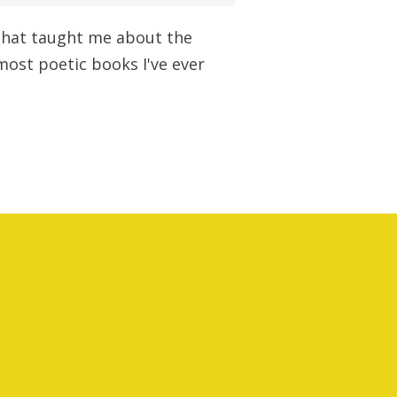
l that taught me about the
 most poetic books I've ever