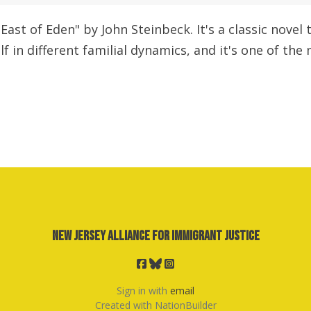
"East of Eden" by John Steinbeck. It's a classic nove
f in different familial dynamics, and it's one of the
New Jersey Alliance for Immigrant Justice
Sign in with
email
Created with
NationBuilder