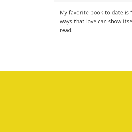
My favorite book to date is 
ways that love can show itsel
read.