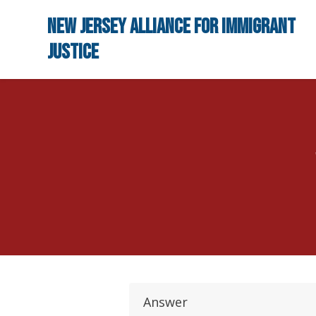
Skip to main content
New Jersey Alliance for Immigrant
Justice
Answer