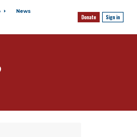
o
News
Donate
Sign in
?