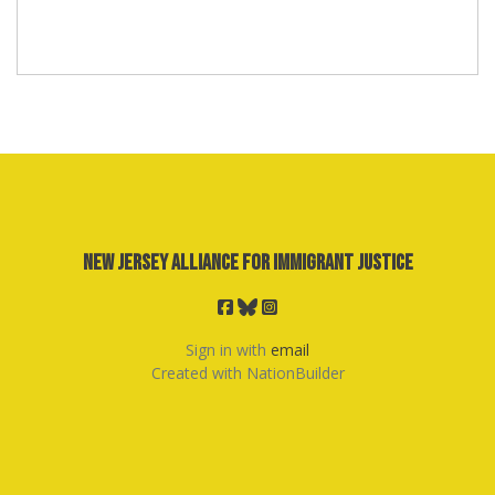
New Jersey Alliance for Immigrant Justice
Sign in with
email
Created with
NationBuilder