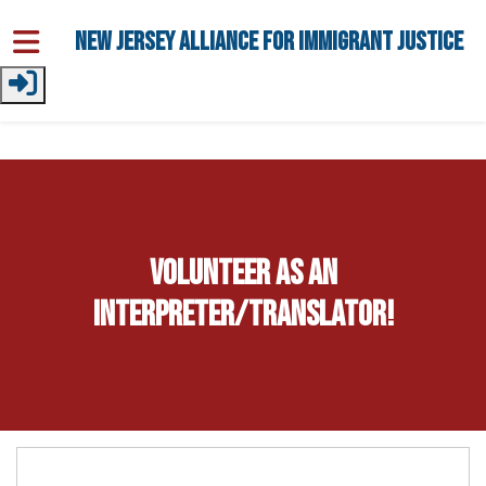
Skip to main content
New Jersey Alliance for Immigrant Justice
Volunteer as an
Interpreter/Translator!