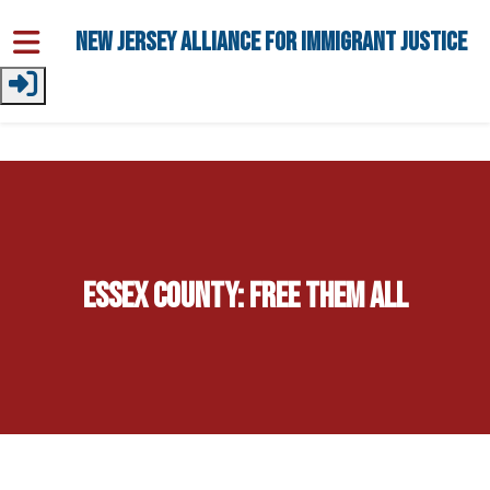
Skip to main content
New Jersey Alliance for Immigrant Justice
Essex County: Free Them All