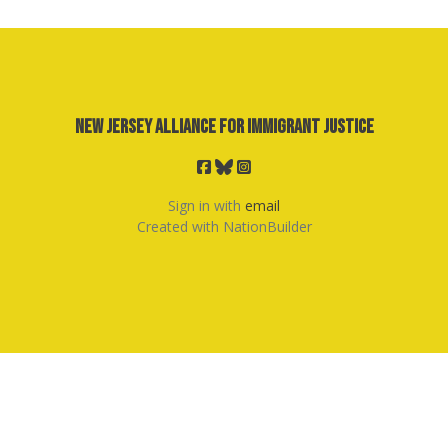
New Jersey Alliance for Immigrant Justice
Sign in with
email
Created with
NationBuilder