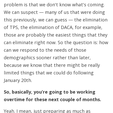
problem is that we don't know what's coming.
We can suspect — many of us that were doing
this previously, we can guess — the elimination
of TPS, the elimination of DACA, for example,
those are probably the easiest things that they
can eliminate right now. So the question is: how
can we respond to the needs of those
demographics sooner rather than later,
because we know that there might be really
limited things that we could do following
January 20th.
So, basically, you’re going to be working
overtime for these next couple of months.
Yeah. I mean, just preparing as much as