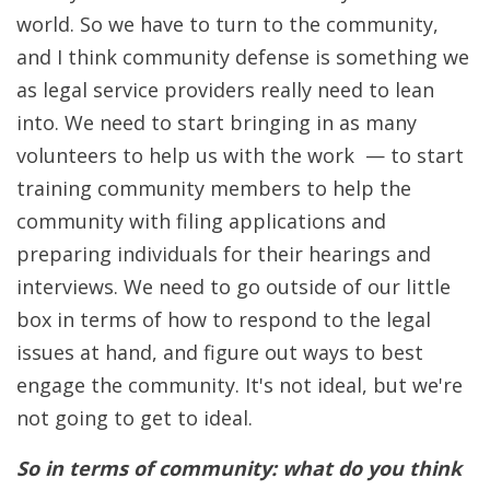
world. So we have to turn to the community,
and I think community defense is something we
as legal service providers really need to lean
into. We need to start bringing in as many
volunteers to help us with the work — to start
training community members to help the
community with filing applications and
preparing individuals for their hearings and
interviews. We need to go outside of our little
box in terms of how to respond to the legal
issues at hand, and figure out ways to best
engage the community. It's not ideal, but we're
not going to get to ideal.
So in terms of community: what do you think