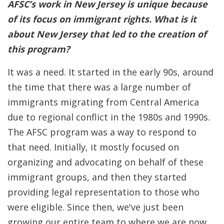
AFSC’s work in New Jersey is unique because
of its focus on immigrant rights. What is it
about New Jersey that led to the creation of
this program?
It was a need. It started in the early 90s, around
the time that there was a large number of
immigrants migrating from Central America
due to regional conflict in the 1980s and 1990s.
The AFSC program was a way to respond to
that need. Initially, it mostly focused on
organizing and advocating on behalf of these
immigrant groups, and then they started
providing legal representation to those who
were eligible. Since then, we've just been
growing our entire team to where we are now