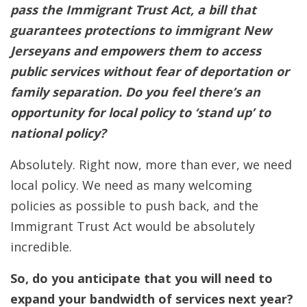
pass the Immigrant Trust Act, a bill that
guarantees protections to immigrant New
Jerseyans and empowers them to access
public services without fear of deportation or
family separation.
Do you feel there’s an
opportunity for local policy to ‘stand up’ to
national policy?
Absolutely. Right now, more than ever, we need
local policy. We need as many welcoming
policies as possible to push back, and the
Immigrant Trust Act would be absolutely
incredible.
So, do you anticipate that you will need to
expand your bandwidth of services next year?