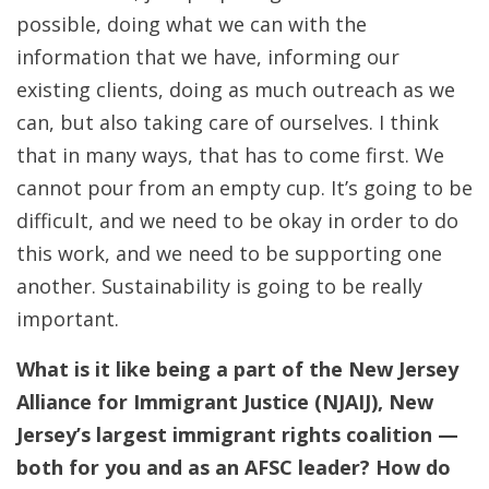
possible, doing what we can with the
information that we have, informing our
existing clients, doing as much outreach as we
can, but also taking care of ourselves. I think
that in many ways, that has to come first. We
cannot pour from an empty cup. It’s going to be
difficult, and we need to be okay in order to do
this work, and we need to be supporting one
another. Sustainability is going to be really
important.
What is it like being a part of the New Jersey
Alliance for Immigrant Justice (NJAIJ), New
Jersey’s largest immigrant rights coalition —
both for you and as an AFSC leader? How do