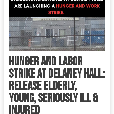
HUNGER AND LABOR
STRIKE AT DELANEY HALL:
RELEASE ELDERLY,
YOUNG, SERIOUSLY ILL &
INJURED