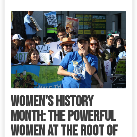
Women's History
Month: the Powerful
Women at the Root of