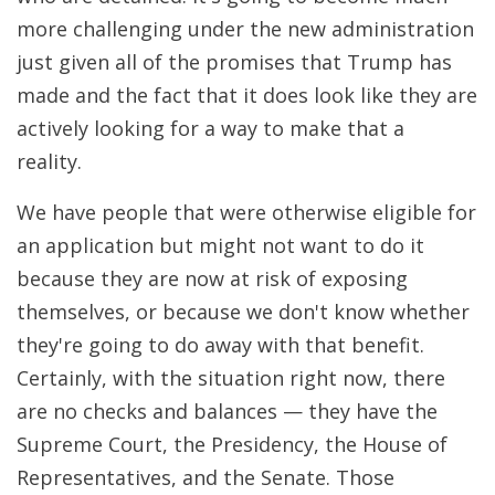
more challenging under the new administration
just given all of the promises that Trump has
made and the fact that it does look like they are
actively looking for a way to make that a
reality.
We have people that were otherwise eligible for
an application but might not want to do it
because they are now at risk of exposing
themselves, or because we don't know whether
they're going to do away with that benefit.
Certainly, with the situation right now, there
are no checks and balances — they have the
Supreme Court, the Presidency, the House of
Representatives, and the Senate. Those