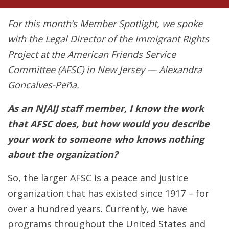
For this month’s Member Spotlight, we spoke
with the Legal Director of the Immigrant Rights
Project at the American Friends Service
Committee (AFSC) in New Jersey — Alexandra
Goncalves-Peña.
As an NJAIJ staff member, I know the work
that AFSC does, but how would you describe
your work to someone who knows nothing
about the organization?
So, the larger AFSC is a peace and justice
organization that has existed since 1917 – for
over a hundred years. Currently, we have
programs throughout the United States and