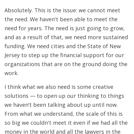
Absolutely. This is the issue: we cannot meet
the need. We haven't been able to meet the
need for years. The need is just going to grow,
and as a result of that, we need more sustained
funding. We need cities and the State of New
Jersey to step up the financial support for our
organizations that are on the ground doing the
work.
I think what we also need is some creative
solutions — to open up our thinking to things
we haven’t been talking about up until now.
From what we understand, the scale of this is
so big we couldn't meet it even if we had all the
money in the world and all the lawyers in the