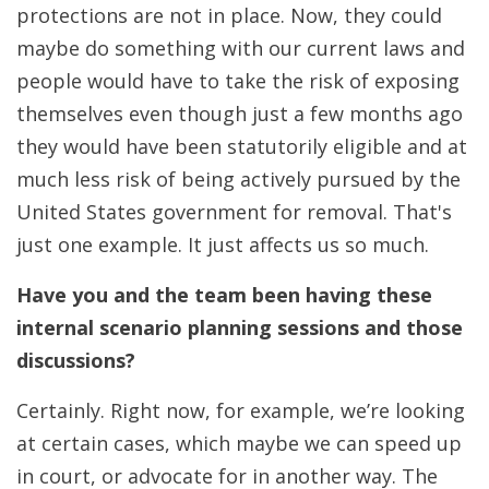
protections are not in place. Now, they could
maybe do something with our current laws and
people would have to take the risk of exposing
themselves even though just a few months ago
they would have been statutorily eligible and at
much less risk of being actively pursued by the
United States government for removal. That's
just one example. It just affects us so much.
Have you and the team been having these
internal scenario planning sessions and those
discussions?
Certainly. Right now, for example, we’re looking
at certain cases, which maybe we can speed up
in court, or advocate for in another way. The