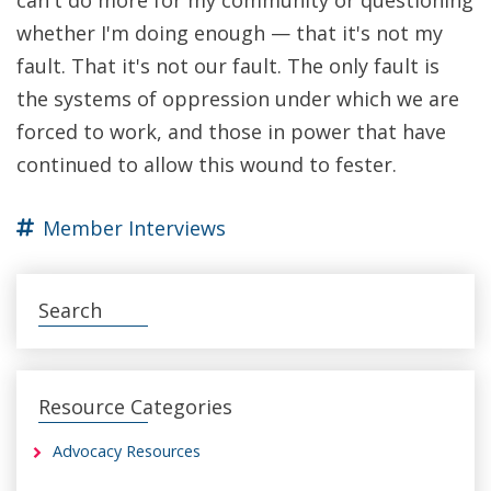
whether I'm doing enough — that it's not my
fault. That it's not our fault. The only fault is
the systems of oppression under which we are
forced to work, and those in power that have
continued to allow this wound to fester.
Member Interviews
Search
Resource Categories
Advocacy Resources