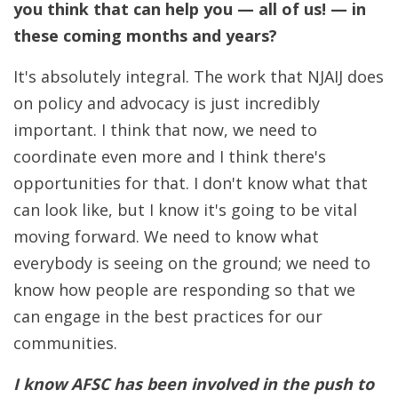
you think that can help you — all of us! — in
these coming months and years?
It's absolutely integral. The work that NJAIJ does
on policy and advocacy is just incredibly
important. I think that now, we need to
coordinate even more and I think there's
opportunities for that. I don't know what that
can look like, but I know it's going to be vital
moving forward. We need to know what
everybody is seeing on the ground; we need to
know how people are responding so that we
can engage in the best practices for our
communities.
I know AFSC has been involved in the push to