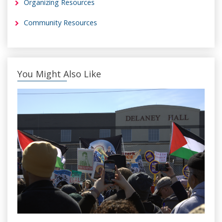
Organizing Resources
Community Resources
You Might Also Like