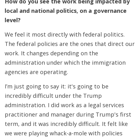
How do you see the work being impacted by
local and national politics, on a governance
level?
We feel it most directly with federal politics.
The federal policies are the ones that direct our
work. It changes depending on the
administration under which the immigration
agencies are operating.
I’m just going to say it: it's going to be
incredibly difficult under the Trump
administration. I did work as a legal services
practitioner and manager during Trump's first
term, and it was incredibly difficult. It felt like
we were playing whack-a-mole with policies