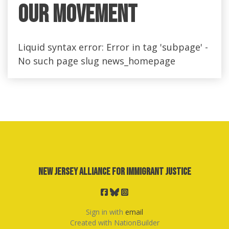
Our Movement
Liquid syntax error: Error in tag 'subpage' -
No such page slug news_homepage
New Jersey Alliance for Immigrant Justice
Sign in with
email
Created with
NationBuilder