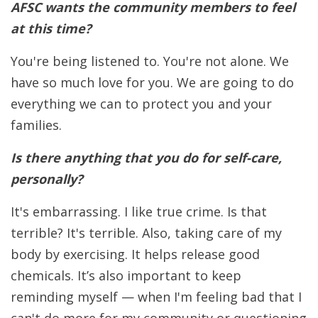
AFSC wants the community members to feel
at this time?
You're being listened to. You're not alone. We
have so much love for you. We are going to do
everything we can to protect you and your
families.
Is there anything that you do for self-care,
personally?
It's embarrassing. I like true crime. Is that
terrible? It's terrible. Also, taking care of my
body by exercising. It helps release good
chemicals. It’s also important to keep
reminding myself — when I'm feeling bad that I
can't do more for my community or questioning