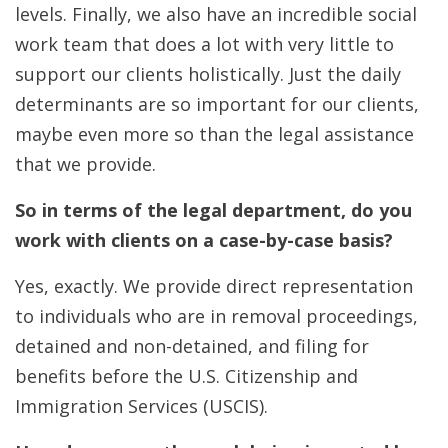
levels. Finally, we also have an incredible social
work team that does a lot with very little to
support our clients holistically. Just the daily
determinants are so important for our clients,
maybe even more so than the legal assistance
that we provide.
So in terms of the legal department, do you
work with clients on a case-by-case basis?
Yes, exactly. We provide direct representation
to individuals who are in removal proceedings,
detained and non-detained, and filing for
benefits before the U.S. Citizenship and
Immigration Services (USCIS).