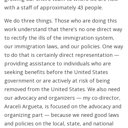
with a staff of approximately 43 people.
We do three things. Those who are doing this
work understand that there's no one direct way
to rectify the ills of the immigration system,
our immigration laws, and our policies. One way
to do that is certainly direct representation —
providing assistance to individuals who are
seeking benefits before the United States
government or are actively at risk of being
removed from the United States. We also need
our advocacy and organizers — my co-director,
Araceli Argueta, is focused on the advocacy and
organizing part — because we need good laws
and policies on the local, state, and national