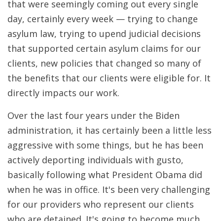
that were seemingly coming out every single
day, certainly every week — trying to change
asylum law, trying to upend judicial decisions
that supported certain asylum claims for our
clients, new policies that changed so many of
the benefits that our clients were eligible for. It
directly impacts our work.
Over the last four years under the Biden
administration, it has certainly been a little less
aggressive with some things, but he has been
actively deporting individuals with gusto,
basically following what President Obama did
when he was in office. It's been very challenging
for our providers who represent our clients
who are detained. It's going to become much