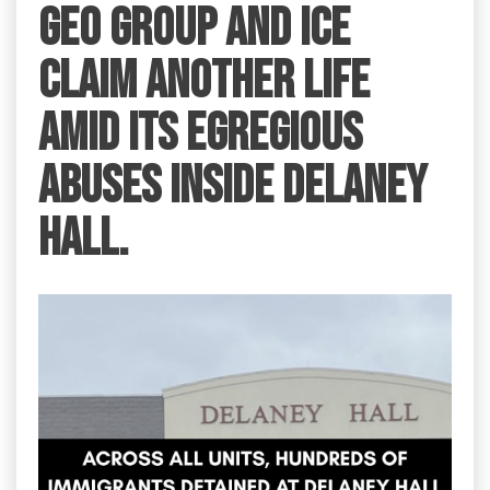
GEO Group and ICE
claim another life
amid its egregious
abuses inside Delaney
Hall.