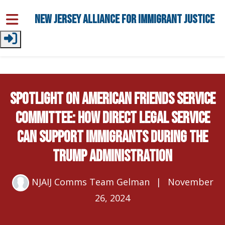
Skip to main content
New Jersey Alliance for Immigrant Justice
Spotlight on American Friends Service
Committee: How Direct Legal Service
Can Support Immigrants During the
Trump Administration
NJAIJ Comms Team Gelman
|
November
26, 2024