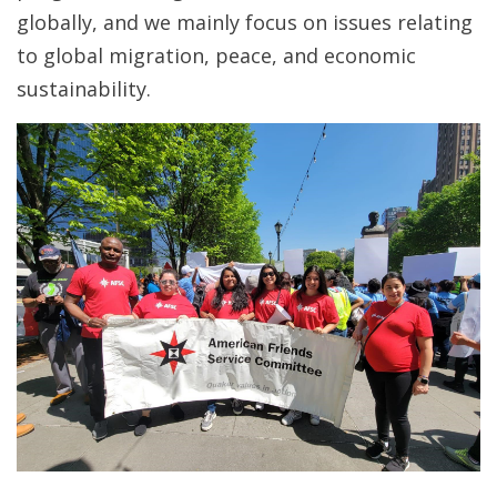
globally, and we mainly focus on issues relating
to global migration, peace, and economic
sustainability.