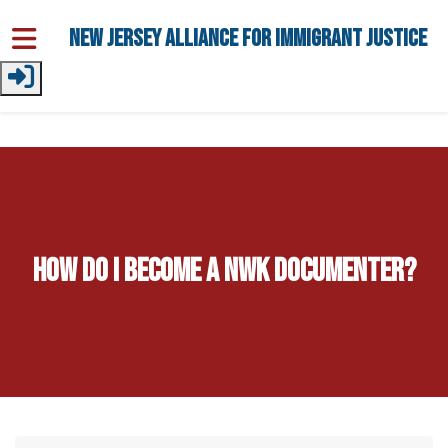
Skip to main content
New Jersey Alliance for Immigrant Justice
How do I become a NWK Documenter?