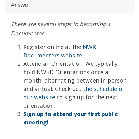
Answer
There are several steps to becoming a
Documenter:
Register online at the
NWK
Documenters website
.
Attend an Orientation! We typically
hold NWKD Orientations once a
month, alternating between in-person
and virtual. Check out
the schedule on
our website
to sign up for the next
orientation.
Sign up to attend your first public
meeting!