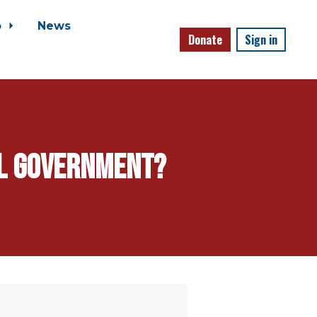
o
News
Donate
Sign in
al government?