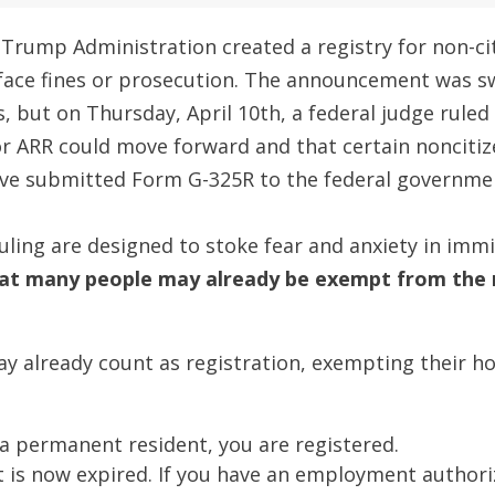
 Trump Administration created a registry for non-ci
 face fines or prosecution. The announcement was sw
s, but on Thursday, April 10th, a federal judge ruled 
r ARR could move forward and that certain noncitiz
ve submitted Form G-325R to the federal governme
 ruling are designed to stoke fear and anxiety in i
t many people may already be exempt from the r
 already count as registration, exempting their hol
e a permanent resident, you are registered.
it is now expired. If you have an employment authori