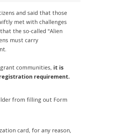
tizens and said that those
iftly met with challenges
that the so-called "Alien
ens must carry
nt.
mmigrant communities,
it is
egistration requirement.
der from filling out Form
zation card, for any reason,