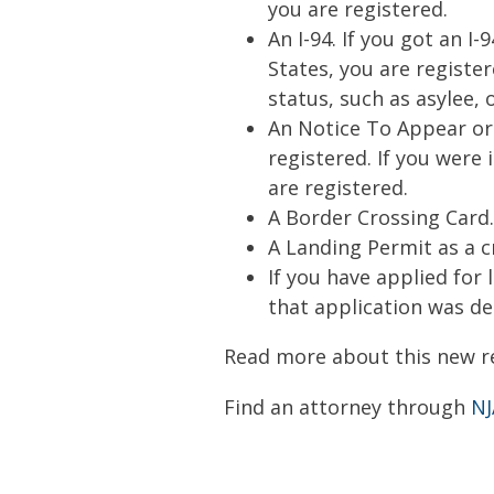
you are registered.
An I-94. If you got an I
States, you are register
status, such as asylee,
An Notice To Appear or 
registered. If you were
are registered.
A Border Crossing Card.
A Landing Permit as a 
If you have applied for
that application was deni
Read more about this new r
Find an attorney through
NJ