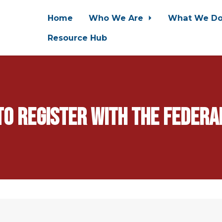
Home
Who We Are
What We D
Resource Hub
 to register with the feder