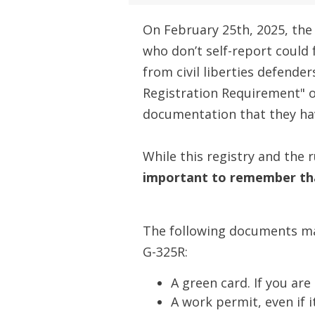
On February 25th, 2025, the
who don’t self-report could
from civil liberties defender
Registration Requirement" o
documentation that they ha
While this registry and the
important to remember tha
The following documents may
G-325R:
A green card. If you ar
A work permit, even if 