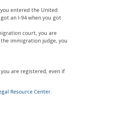
n you entered the United
u got an I-94 when you got
igration court, you are
o the immigration judge, you
you are registered, even if
egal Resource Center
.