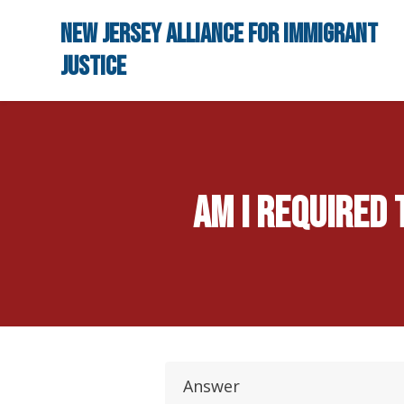
Skip to main content
New Jersey Alliance for Immigrant
Justice
Am I required
Answer