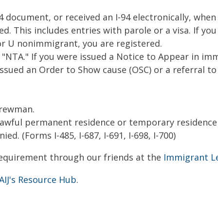
-94 document, or received an I-94 electronically, whe
ed. This includes entries with parole or a visa. If yo
 or U nonimmigrant, you are registered.
"NTA." If you were issued a Notice to Appear in imm
 issued an Order to Show cause (OSC) or a referral t
crewman.
 lawful permanent residence or temporary residence 
ed. (Forms I-485, I-687, I-691, I-698, I-700)
equirement through our friends at the
Immigrant L
AIJ's Resource Hub
.