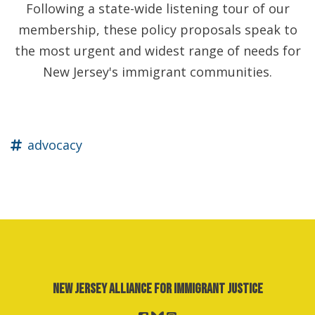
Following a state-wide listening tour of our
membership, these policy proposals speak to
the most urgent and widest range of needs for
New Jersey's immigrant communities.
advocacy
New Jersey Alliance for Immigrant Justice