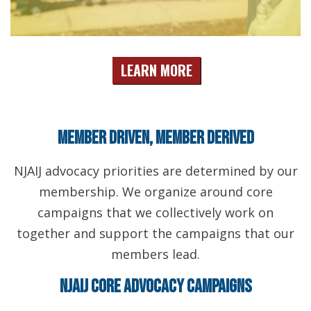
LEARN MORE
Member Driven, Member Derived
NJAIJ advocacy priorities are determined by our
membership. We organize around core
campaigns that we collectively work on
together and support the campaigns that our
members lead.
NJAIJ Core Advocacy Campaigns