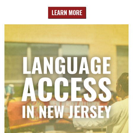
LEARN MORE