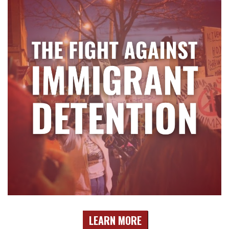
LEARN MORE