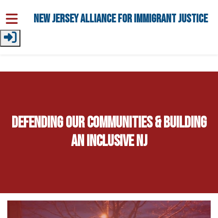
Skip to main content
New Jersey Alliance for Immigrant Justice
Defending Our Communities & Building
an Inclusive NJ