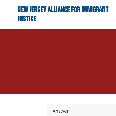
Skip to main content
New Jersey Alliance for Immigrant
Justice
Answer