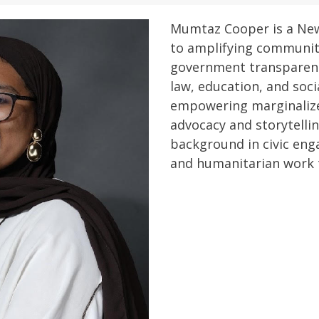
Mumtaz Cooper is a Ne
to amplifying communit
government transparenc
law, education, and soci
empowering marginaliz
advocacy and storytelli
background in civic eng
and humanitarian work t