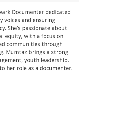
wark Documenter dedicated
y voices and ensuring
y. She’s passionate about
al equity, with a focus on
ed communities through
ng. Mumtaz brings a strong
agement, youth leadership,
o her role as a documenter.