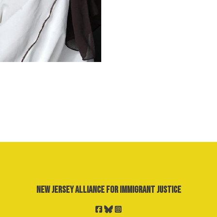
New Jersey Alliance for Immigrant Justice