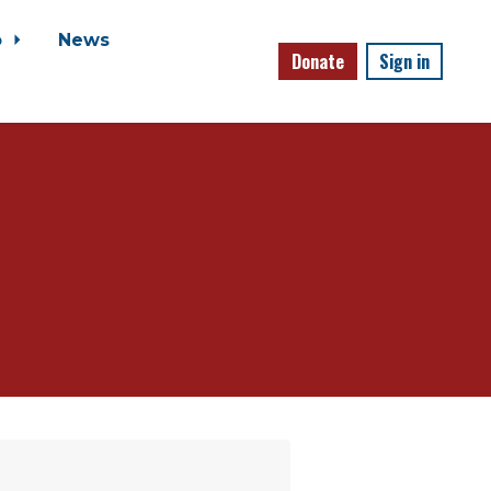
o
News
Donate
Sign in