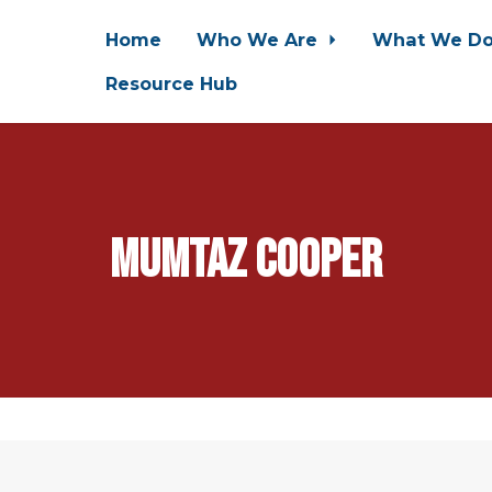
Home
Who We Are
What We D
Resource Hub
Mumtaz Cooper