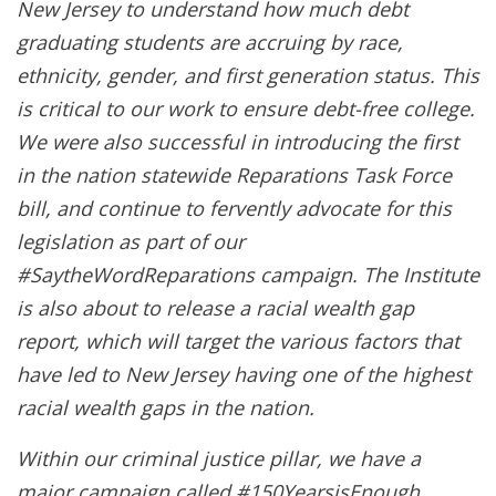
New Jersey to understand how much debt
graduating students are accruing by race,
ethnicity, gender, and first generation status. This
is critical to our work to ensure debt-free college.
We were also successful in introducing the first
in the nation statewide Reparations Task Force
bill, and continue to fervently advocate for this
legislation as part of our
#SaytheWordReparations campaign. The Institute
is also about to release a racial wealth gap
report, which will target the various factors that
have led to New Jersey having one of the highest
racial wealth gaps in the nation.
Within our criminal justice pillar, we have a
major campaign called #150YearsisEnough,