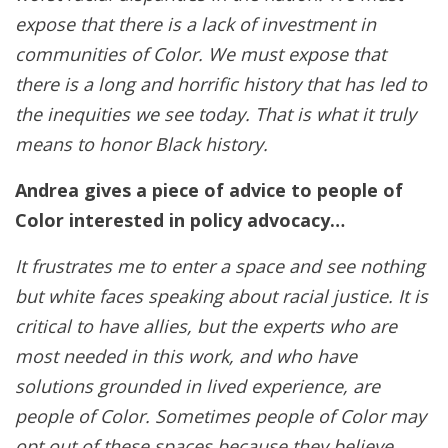
expose that there is a lack of investment in
communities of Color. We must expose that
there is a long and horrific history that has led to
the inequities we see today. That is what it truly
means to honor Black history.
Andrea gives a piece of advice to people of
Color interested in policy advocacy…
It frustrates me to enter a space and see nothing
but white faces speaking about racial justice. It is
critical to have allies, but the experts who are
most needed in this work, and who have
solutions grounded in lived experience, are
people of Color. Sometimes people of Color may
opt out of these spaces because they believe