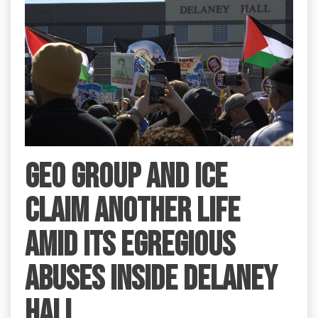
GEO Group and ICE
claim another life
amid its egregious
abuses inside Delaney
Hall.