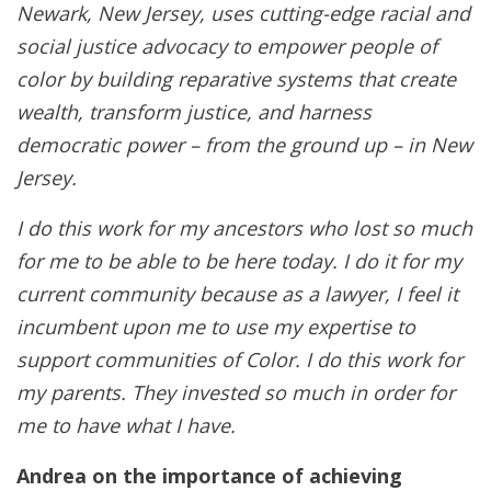
Newark, New Jersey, uses cutting-edge racial and
social justice advocacy to empower people of
color by building reparative systems that create
wealth, transform justice, and harness
democratic power – from the ground up – in New
Jersey.
I do this work for my ancestors who lost so much
for me to be able to be here today. I do it for my
current community because as a lawyer, I feel it
incumbent upon me to use my expertise to
support communities of Color. I do this work for
my parents. They invested so much in order for
me to have what I have.
Andrea on the importance of achieving