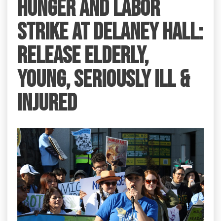
HUNGER AND LABOR
STRIKE AT DELANEY HALL:
RELEASE ELDERLY,
YOUNG, SERIOUSLY ILL &
INJURED