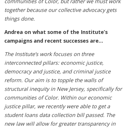
communities of Color, but rather we must work
together because our collective advocacy gets
things done.
Andrea on what some of the Institute’s
campaigns and recent successes are…
The Institute’s work focuses on three
interconnected pillars: economic justice,
democracy and justice, and criminal justice
reform. Our aim is to topple the walls of
structural inequity in New Jersey, specifically for
communities of Color. Within our economic
justice pillar, we recently were able to get a
student loans data collection bill passed. The
new law will allow for greater transparency in