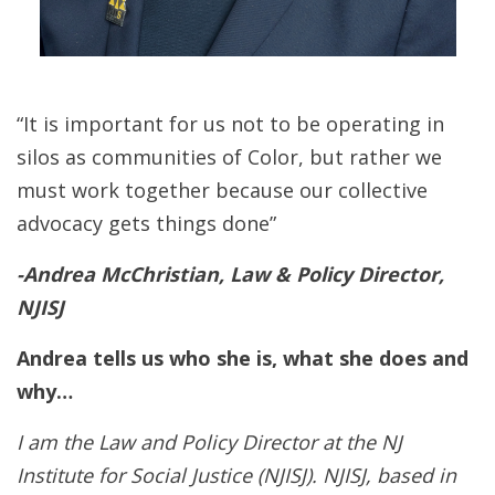
“It is important for us not to be operating in
silos as communities of Color, but rather we
must work together because our collective
advocacy gets things done”
-Andrea McChristian, Law & Policy Director,
NJISJ
Andrea tells us who she is, what she does and
why…
I am the Law and Policy Director at the NJ
Institute for Social Justice (NJISJ). NJISJ, based in