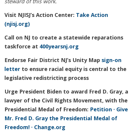
steward of this work.
Visit NJISJ’s Action Center:
Take Action
(njisj.org)
Call on NJ to create a statewide reparations
taskforce at
400yearsnj.org
Endorse Fair District NJ’s Unity Map
sign-on
letter
to ensure racial equity is central to the
legislative redistricting process
Urge President Biden to award Fred D. Gray, a
lawyer of the Civil Rights Movement, with the
Presidential Medal of Freedom:
Petition · Give
Mr. Fred D. Gray the Presidential Medal of
Freedom! · Change.org