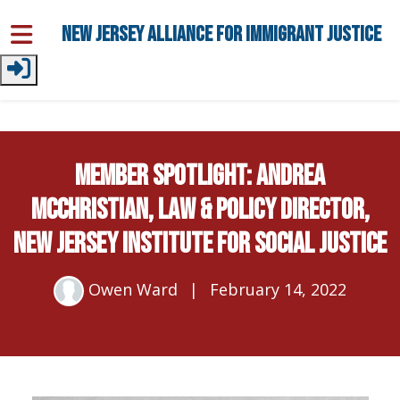
Skip to main content
New Jersey Alliance for Immigrant Justice
Member Spotlight: Andrea
McChristian, Law & Policy Director,
New Jersey Institute for Social Justice
Owen Ward
|
February 14, 2022