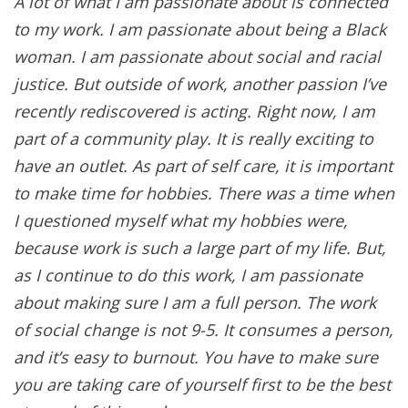
A lot of what I am passionate about is connected
to my work. I am passionate about being a Black
woman. I am passionate about social and racial
justice. But outside of work, another passion I’ve
recently rediscovered is acting. Right now, I am
part of a community play. It is really exciting to
have an outlet. As part of self care, it is important
to make time for hobbies. There was a time when
I questioned myself what my hobbies were,
because work is such a large part of my life. But,
as I continue to do this work, I am passionate
about making sure I am a full person. The work
of social change is not 9-5. It consumes a person,
and it’s easy to burnout. You have to make sure
you are taking care of yourself first to be the best