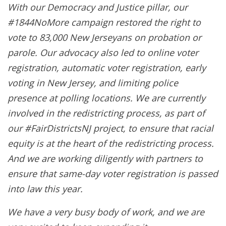
With our Democracy and Justice pillar, our
#1844NoMore campaign restored the right to
vote to 83,000 New Jerseyans on probation or
parole. Our advocacy also led to online voter
registration, automatic voter registration, early
voting in New Jersey, and limiting police
presence at polling locations. We are currently
involved in the redistricting process, as part of
our #FairDistrictsNJ project, to ensure that racial
equity is at the heart of the redistricting process.
And we are working diligently with partners to
ensure that same-day voter registration is passed
into law this year.
We have a very busy body of work, and we are