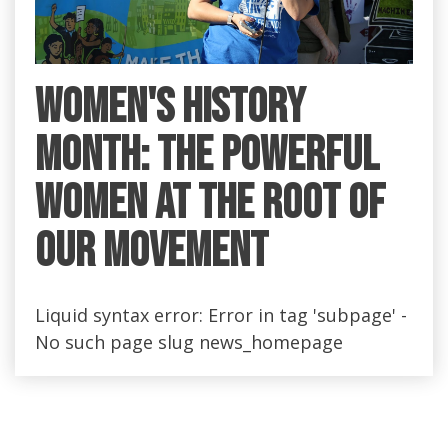
Women's History
Month: the Powerful
Women at the Root of
Our Movement
Liquid syntax error: Error in tag 'subpage' -
No such page slug news_homepage