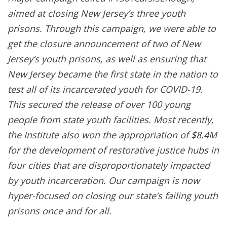
aimed at closing New Jersey’s three youth
prisons. Through this campaign, we were able to
get the closure announcement of two of New
Jersey’s youth prisons, as well as ensuring that
New Jersey became the first state in the nation to
test all of its incarcerated youth for COVID-19.
This secured the release of over 100 young
people from state youth facilities. Most recently,
the Institute also won the appropriation of $8.4M
for the development of restorative justice hubs in
four cities that are disproportionately impacted
by youth incarceration. Our campaign is now
hyper-focused on closing our state’s failing youth
prisons once and for all.