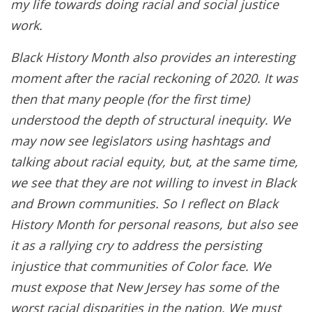
my life towards doing racial and social justice
work.
Black History Month also provides an interesting
moment after the racial reckoning of 2020. It was
then that many people (for the first time)
understood the depth of structural inequity. We
may now see legislators using hashtags and
talking about racial equity, but, at the same time,
we see that they are not willing to invest in Black
and Brown communities. So I reflect on Black
History Month for personal reasons, but also see
it as a rallying cry to address the persisting
injustice that communities of Color face. We
must expose that New Jersey has some of the
worst racial disparities in the nation. We must