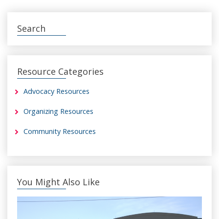
Search
Resource Categories
Advocacy Resources
Organizing Resources
Community Resources
You Might Also Like