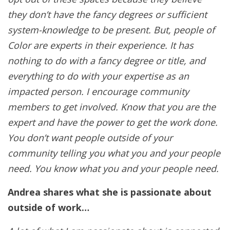
they don’t have the fancy degrees or sufficient
system-knowledge to be present. But, people of
Color are experts in their experience. It has
nothing to do with a fancy degree or title, and
everything to do with your expertise as an
impacted person. I encourage community
members to get involved. Know that you are the
expert and have the power to get the work done.
You don’t want people outside of your
community telling you what you and your people
need. You know what you and your people need.
Andrea shares what she is passionate about
outside of work…