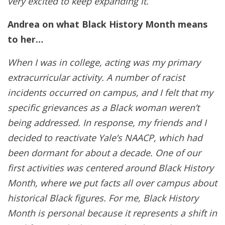
very excited to keep expanding it.
Andrea on what Black History Month means
to her…
When I was in college, acting was my primary
extracurricular activity. A number of racist
incidents occurred on campus, and I felt that my
specific grievances as a Black woman weren’t
being addressed. In response, my friends and I
decided to reactivate Yale’s NAACP, which had
been dormant for about a decade. One of our
first activities was centered around Black History
Month, where we put facts all over campus about
historical Black figures. For me, Black History
Month is personal because it represents a shift in