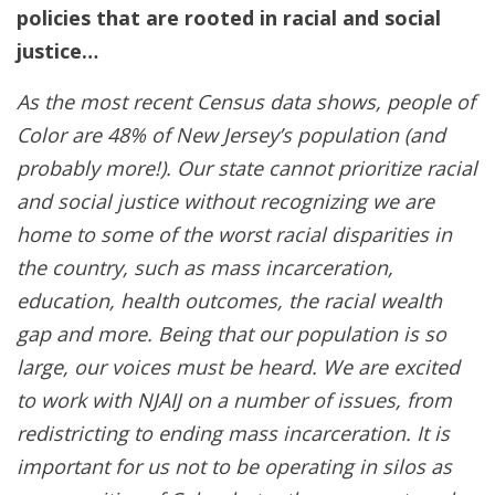
policies that are rooted in racial and social
justice…
As the most recent Census data shows, people of
Color are 48% of New Jersey’s population (and
probably more!). Our state cannot prioritize racial
and social justice without recognizing we are
home to some of the worst racial disparities in
the country, such as mass incarceration,
education, health outcomes, the racial wealth
gap and more. Being that our population is so
large, our voices must be heard. We are excited
to work with NJAIJ on a number of issues, from
redistricting to ending mass incarceration. It is
important for us not to be operating in silos as