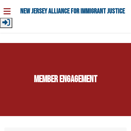
Skip to main content
New Jersey Alliance for Immigrant Justice
Member Engagement