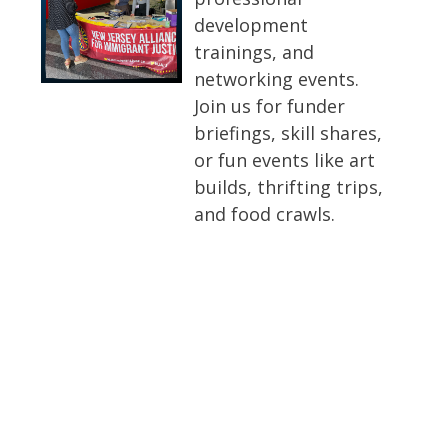
development
trainings, and
networking events.
Join us for funder
briefings, skill shares,
or fun events like art
builds, thrifting trips,
and food crawls.