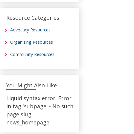
Resource Categories
Advocacy Resources
Organizing Resources
Community Resources
You Might Also Like
Liquid syntax error: Error
in tag 'subpage' - No such
page slug
news_homepage