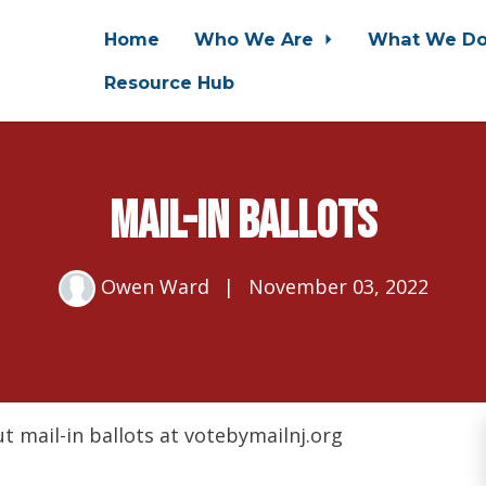
Home
Who We Are
What We D
Resource Hub
Mail-In Ballots
Owen Ward
|
November 03, 2022
t mail-in ballots at votebymailnj.org