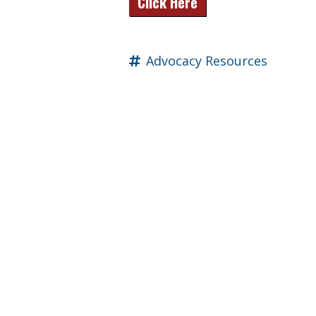
Click Here
Advocacy Resources