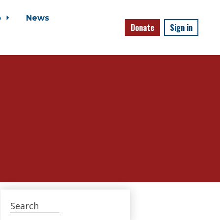
o
News
Donate
Sign in
Search