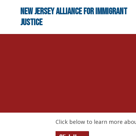
Skip to main content
New Jersey Alliance for Immigrant
Justice
Click below to learn more abou