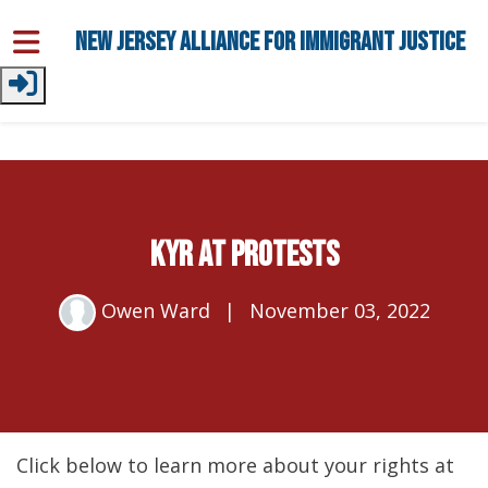
Skip to main content
New Jersey Alliance for Immigrant Justice
KYR at Protests
Owen Ward
|
November 03, 2022
Click below to learn more about your rights at