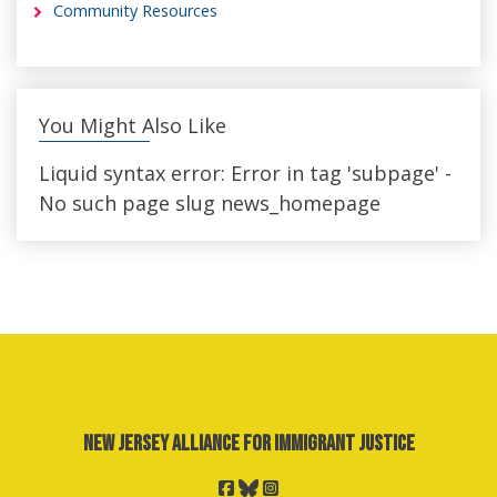
Community Resources
You Might Also Like
Liquid syntax error: Error in tag 'subpage' -
No such page slug news_homepage
New Jersey Alliance for Immigrant Justice