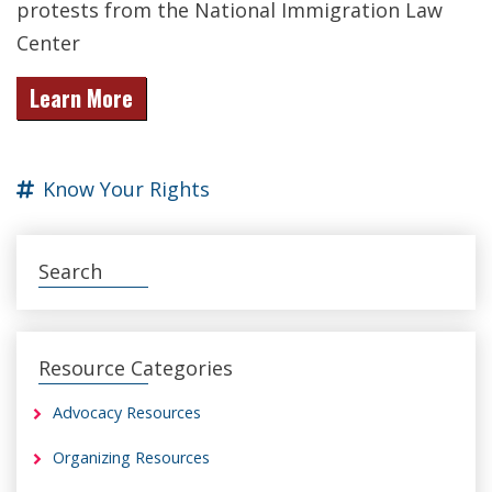
protests from the National Immigration Law
Center
Learn More
Know Your Rights
Search
Resource Categories
Advocacy Resources
Organizing Resources