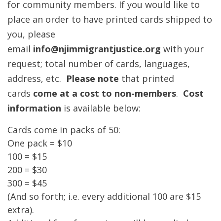
for community members. If you would like to
place an order to have printed cards shipped to
you, please
email
info
@njimmigrantjustice.org
with your
request; total number of cards, languages,
address, etc.
Please note
that printed
cards
come at a cost to non-members
.
Cost
information
is available below:
Cards come in packs of 50:
One pack = $10
100 = $15
200 = $30
300 = $45
(And so forth; i.e. every additional 100 are $15
extra).