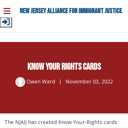
Skip to main content
New Jersey Alliance for Immigrant Justice
Know Your Rights Cards
Owen Ward
|
November 03, 2022
The NJAIJ has created Know-Your-Rights cards