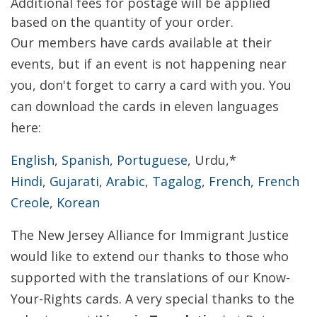
Additional fees for postage will be applied
based on the quantity of your order.
Our members have cards available at their
events, but if an event is not happening near
you, don't forget to carry a card with you. You
can download the cards in eleven languages
here:
English
,
Spanish
,
Portuguese
, Urdu,*
Hindi
,
Gujarati
,
Arabic
,
Tagalog
,
French
,
French
Creole
,
Korean
The New Jersey Alliance for Immigrant Justice
would like to extend our thanks to those who
supported with the translations of our Know-
Your-Rights cards. A very special thanks to the