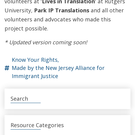
volunteers at '
Lives in Translation
' at Rutgers
University,
Park IP Translations
and all other
volunteers and advocates who made this
project possible.
* Updated version coming soon!
Know Your Rights,
Made by the New Jersey Alliance for
Immigrant Justice
Search
Resource Categories