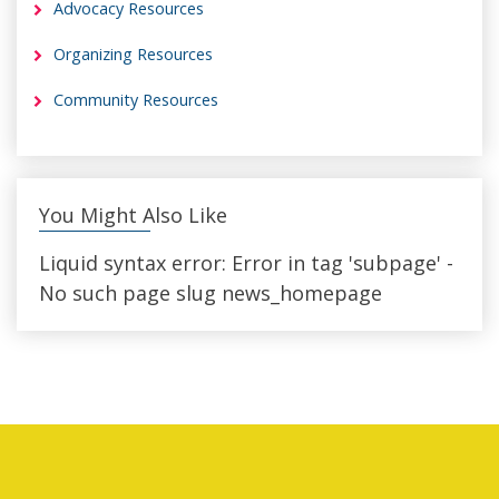
Advocacy Resources
Organizing Resources
Community Resources
You Might Also Like
Liquid syntax error: Error in tag 'subpage' -
No such page slug news_homepage