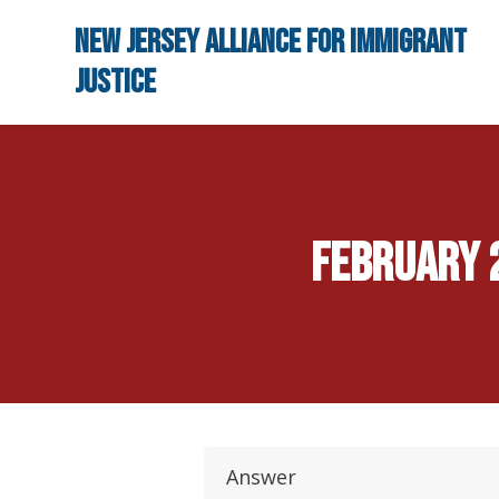
Skip to main content
New Jersey Alliance for Immigrant
Justice
February 2
Answer