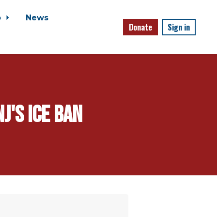
o
News
Donate
Sign in
J's ICE ban