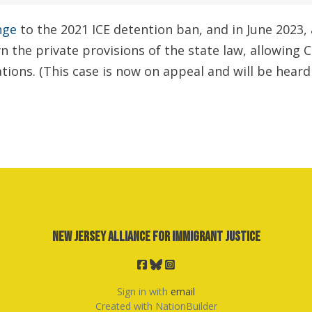
nge
to the 2021 ICE detention ban,
and in June 2023, 
n the private provisions of the state law, allowing 
ions. (This case is now on appeal and will be heard 
New Jersey Alliance for Immigrant Justice
Sign in with
email
Created with
NationBuilder