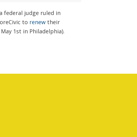
a federal judge ruled in
CoreCivic to
renew
their
May 1st in Philadelphia).