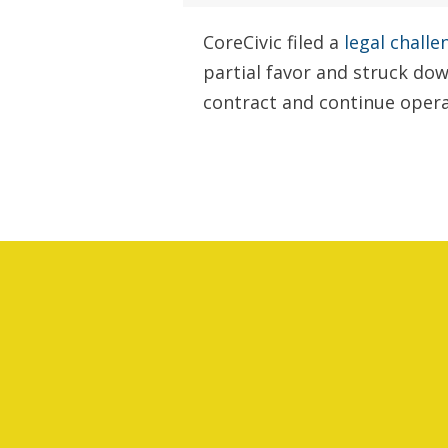
CoreCivic filed a
legal challe
partial favor and struck dow
contract and continue operat