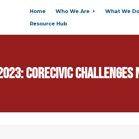
Home
Who We Are
What We D
Resource Hub
023: CoreCivic Challenges N