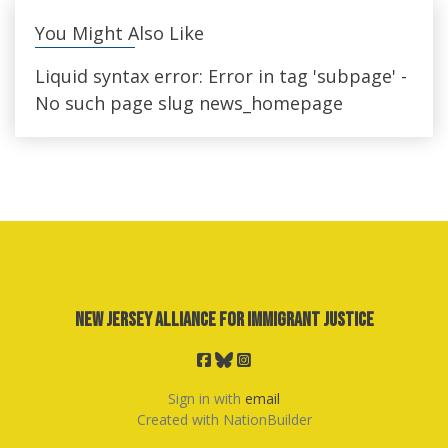
You Might Also Like
Liquid syntax error: Error in tag 'subpage' -
No such page slug news_homepage
New Jersey Alliance for Immigrant Justice
Sign in with
email
Created with
NationBuilder