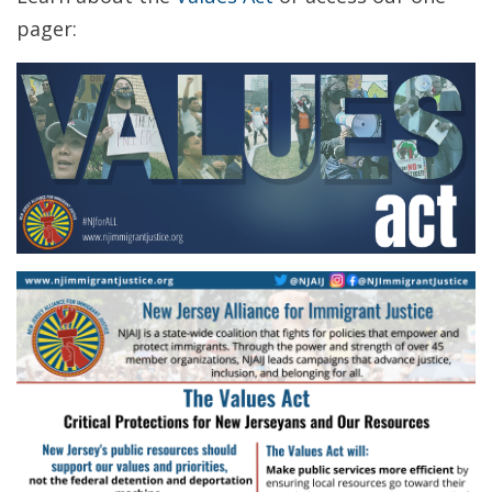
pager: