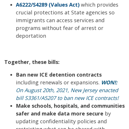
A6222/S4289 (Values Act)
which provides
crucial protections at State agencies so
immigrants can access services and
programs without fear of arrest or
deportation
Together, these bills:
Ban new ICE detention contracts
including renewals or expansions.
WON!:
On August 20th, 2021, New Jersey enacted
bill S3361/A5207 to ban new ICE contracts!
Make schools, hospitals, and communities
safer and make data more secur
e
by
updating confidentiality policies and