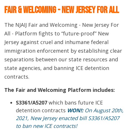
Fair & Welcoming - New Jersey For All
The NJAIJ Fair and Welcoming - New Jersey For
All - Platform fights to “future-proof” New
Jersey against cruel and inhumane federal
immigration enforcement by establishing clear
separations between our state resources and
state agencies, and banning ICE detention
contracts.
The Fair and Welcoming Platform includes:
S3361/A5207
which bans future ICE
detention contracts
WON!:
On August 20th,
2021, New Jersey enacted bill S3361/A5207
to ban new ICE contracts!