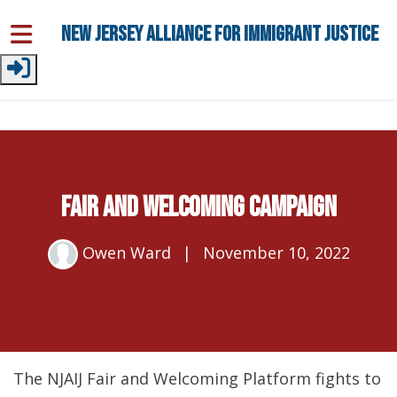
Skip to main content
New Jersey Alliance for Immigrant Justice
Fair and Welcoming Campaign
Owen Ward
|
November 10, 2022
The NJAIJ Fair and Welcoming Platform fights to