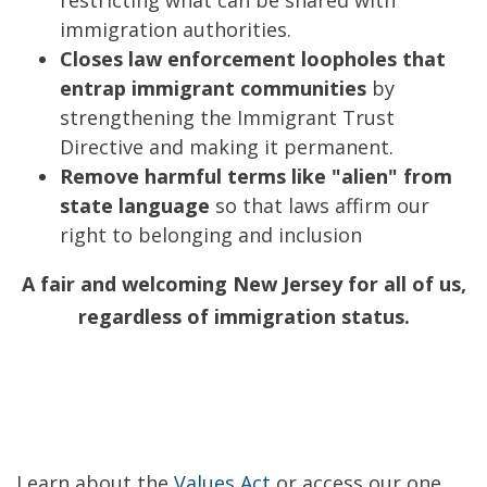
restricting what can be shared with
immigration authorities.
Closes law enforcement loopholes that
entrap immigrant communities
by
strengthening the Immigrant Trust
Directive and making it permanent.
Remove harmful terms like "alien" from
state language
so that laws affirm our
right to belonging and inclusion
A fair and welcoming New Jersey for all of us,
regardless of immigration status.
Learn about the
Values Act
or access our one