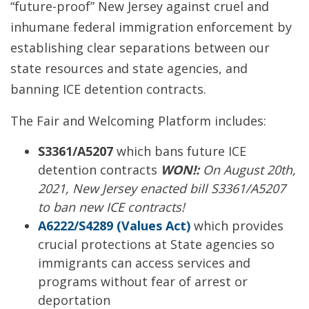
“future-proof” New Jersey against cruel and
inhumane federal immigration enforcement by
establishing clear separations between our
state resources and state agencies, and
banning ICE detention contracts.
The Fair and Welcoming Platform includes:
S3361/A5207
which bans future ICE
detention contracts
WON!:
On August 20th,
2021, New Jersey enacted bill S3361/A5207
to ban new ICE contracts!
A6222/S4289 (Values Act)
which provides
crucial protections at State agencies so
immigrants can access services and
programs without fear of arrest or
deportation