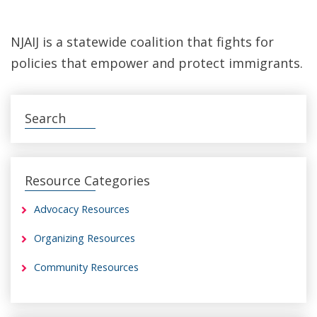
NJAIJ is a statewide coalition that fights for
policies that empower and protect immigrants.
Search
Resource Categories
Advocacy Resources
Organizing Resources
Community Resources