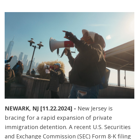
NEWARK, NJ [11.22.2024] -
New Jersey is
bracing for a rapid expansion of private
immigration detention. A recent U.S. Securities
and Exchange Commission (SEC) Form 8-K filing