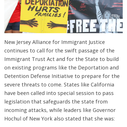
New Jersey Alliance for Immigrant Justice
continues to call for the swift passage of the
Immigrant Trust Act and for the State to build
on existing programs like the Deportation and
Detention Defense Initiative to prepare for the
severe threats to come. States like California
have been called into special session to pass
legislation that safeguards the state from
incoming attacks, while leaders like Governor
Hochul of New York also stated that she was: