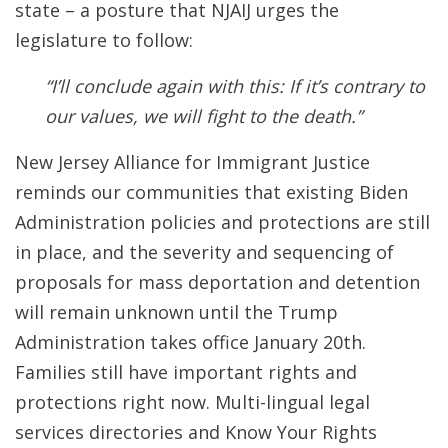
state – a posture that NJAIJ urges the
legislature to follow:
“I’ll conclude again with this: If it’s contrary to
our values, we will fight to the death.”
New Jersey Alliance for Immigrant Justice
reminds our communities that existing Biden
Administration policies and protections are still
in place, and the severity and sequencing of
proposals for mass deportation and detention
will remain unknown until the Trump
Administration takes office January 20th.
Families still have important rights and
protections right now. Multi-lingual legal
services directories and Know Your Rights