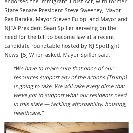
endorsed the Immigrant Trust Act, with former
State Senate President Steve Sweeney, Mayor
Ras Baraka, Mayor Steven Fulop, and Mayor and
NJEA President Sean Spiller agreeing on the
need for the bill to become law at a recent
candidate roundtable hosted by NJ Spotlight
News
. [5] When asked, Mayor Spiller said,
“We have to make sure that none of our
resources support any of the actions [Trump]
is going to take. We will take every dime that
we’ve got to support what our residents need
in this state — tackling affordability, housing,
healthcare.”