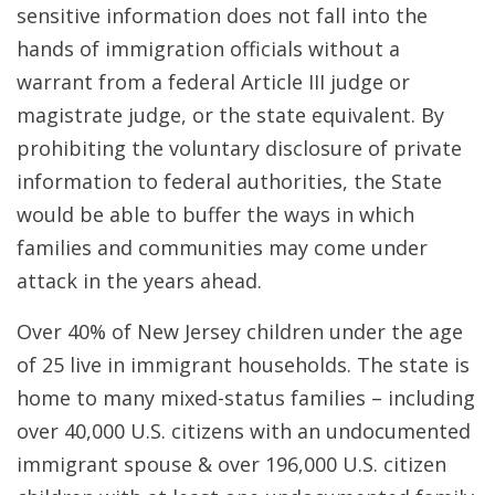
sensitive information does not fall into the
hands of immigration officials without a
warrant from a federal Article III judge or
magistrate judge, or the state equivalent. By
prohibiting the voluntary disclosure of private
information to federal authorities, the State
would be able to buffer the ways in which
families and communities may come under
attack in the years ahead.
Over 40% of New Jersey children under the age
of 25 live in immigrant households. The state is
home to many mixed-status families – including
over 40,000 U.S. citizens with an undocumented
immigrant spouse & over 196,000 U.S. citizen