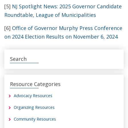
[5]
NJ Spotlight News: 2025 Governor Candidate
Roundtable, League of Municipalities
[6]
Office of Governor Murphy Press Conference
on 2024 Election Results on November 6, 2024
Search
Resource Categories
Advocacy Resources
Organizing Resources
Community Resources