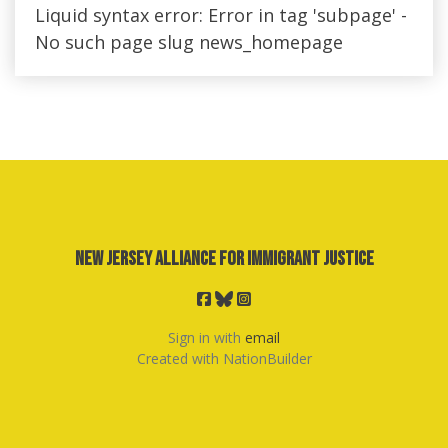
Liquid syntax error: Error in tag 'subpage' -
No such page slug news_homepage
New Jersey Alliance for Immigrant Justice
Sign in with
email
Created with
NationBuilder