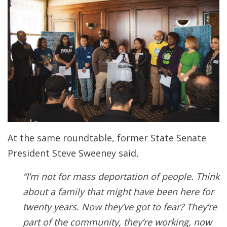
At the same roundtable, former State Senate
President Steve Sweeney said,
“I’m not for mass deportation of people. Think
about a family that might have been here for
twenty years. Now they’ve got to fear? They’re
part of the community, they’re working, now