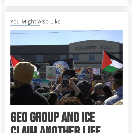
You Might Also Like
GEO Group and ICE
claim another life