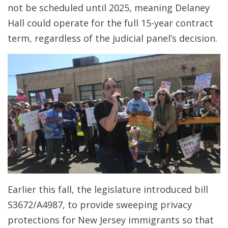
not be scheduled until 2025, meaning Delaney
Hall could operate for the full 15-year contract
term, regardless of the judicial panel’s decision.
Earlier this fall, the legislature introduced bill
S3672/A4987, to provide sweeping privacy
protections for New Jersey immigrants so that