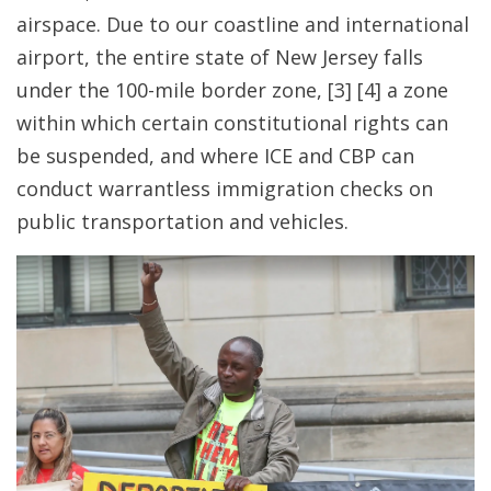
airspace. Due to our coastline and international
airport, the entire state of New Jersey falls
under the 100-mile border zone
, [3] [4] a zone
within which certain constitutional rights can
be suspended, and where ICE and CBP can
conduct warrantless immigration checks on
public transportation and vehicles.