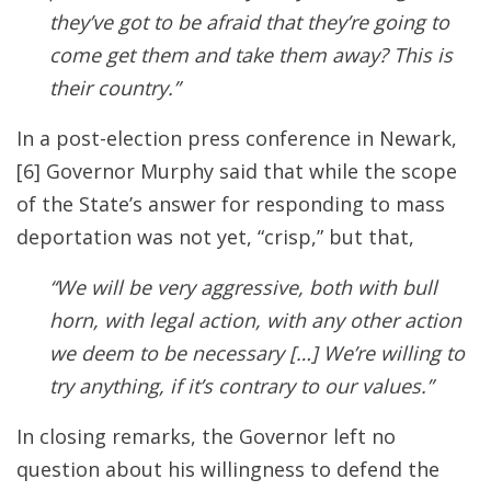
they’ve got to be afraid that they’re going to
come get them and take them away? This is
their country.”
In a post-election press conference
in Newark,
[6] Governor Murphy said that while the scope
of the State’s answer for responding to mass
deportation was not yet, “crisp,” but that,
“We will be very aggressive, both with bull
horn, with legal action, with any other action
we deem to be necessary […] We’re willing to
try anything, if it’s contrary to our values.”
In closing remarks, the Governor left no
question about his willingness to defend the