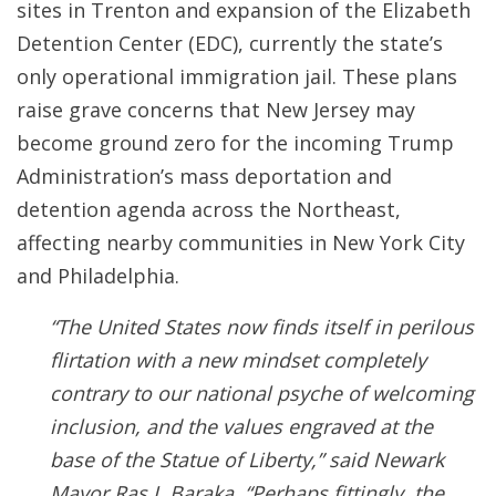
sites in Trenton and expansion of the Elizabeth
Detention Center (EDC), currently the state’s
only operational immigration jail. These plans
raise grave concerns that New Jersey may
become ground zero for the incoming Trump
Administration’s mass deportation and
detention agenda across the Northeast,
affecting nearby communities in New York City
and Philadelphia.
“The United States now finds itself in perilous
flirtation with a new mindset completely
contrary to our national psyche of welcoming
inclusion, and the values engraved at the
base of the Statue of Liberty,” said Newark
Mayor Ras J. Baraka. “Perhaps fittingly, the