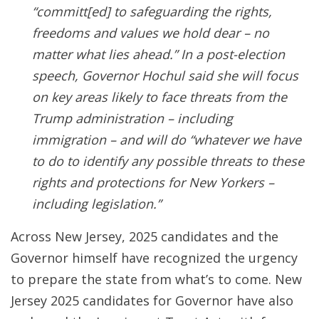
“committ[ed] to safeguarding the rights,
freedoms and values we hold dear – no
matter what lies ahead.” In a post-election
speech, Governor Hochul said she will focus
on key areas likely to face threats from the
Trump administration – including
immigration – and will do “whatever we have
to do to identify any possible threats to these
rights and protections for New Yorkers –
including legislation.”
Across New Jersey, 2025 candidates and the
Governor himself have recognized the urgency
to prepare the state from what’s to come. New
Jersey 2025 candidates for Governor have also