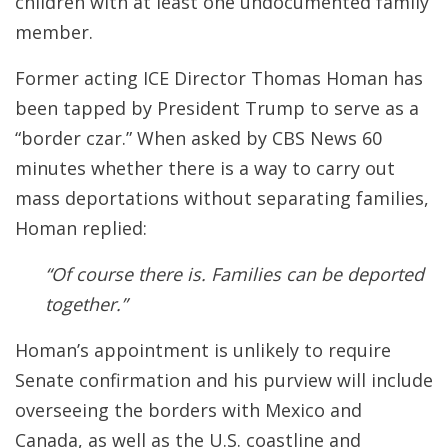
children with at least one undocumented family
member.
Former acting ICE Director Thomas Homan has
been tapped by President Trump to serve as a
“border czar.” When asked by CBS News 60
minutes whether there is a way to carry out
mass deportations without separating families,
Homan replied:
“Of course there is. Families can be deported
together.”
Homan’s appointment is unlikely to require
Senate confirmation and his purview will include
overseeing the borders with Mexico and
Canada, as well as the U.S. coastline and