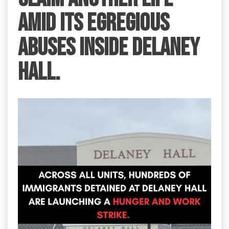
amid its egregious
abuses inside Delaney
Hall.