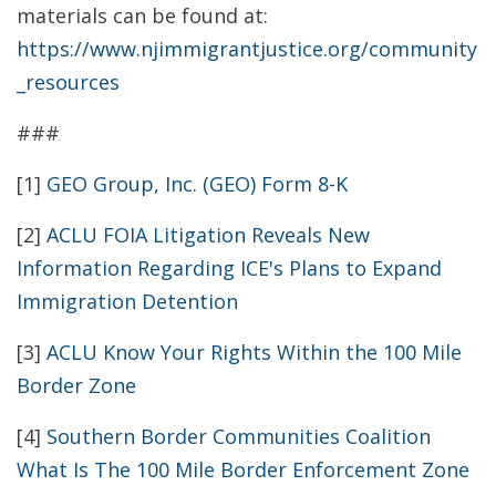
materials can be found at:
https://www.njimmigrantjustice.org/community
_resources
###
[1]
GEO Group, Inc. (GEO) Form 8-K
[2]
ACLU FOIA Litigation Reveals New
Information Regarding ICE's Plans to Expand
Immigration Detention
[3]
ACLU Know Your Rights Within the 100 Mile
Border Zone
[4]
Southern Border Communities Coalition
What Is The 100 Mile Border Enforcement Zone