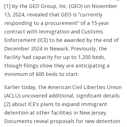
[1]
by the GEO Group, Inc. (GEO) on November
13, 2024, revealed that GEO is “currently
responding to a procurement” of a 15-year
contract with Immigration and Customs
Enforcement (ICE) to be awarded by the end of
December 2024 in Newark. Previously, the
facility had capacity for up to 1,200 beds,
though filings show they are anticipating a
minimum of 600 beds to start.
Earlier today, the American Civil Liberties Union
(ACLU) uncovered additional, significant details
[2] about ICE’s plans to expand immigrant
detention at other facilities in New Jersey.
Documents reveal proposals for new detention