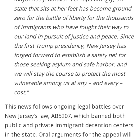
state that sits at her feet has become ground
zero for the battle of liberty for the thousands
of immigrants who have fought their way to
our land in pursuit of justice and peace. Since
the first Trump presidency, New Jersey has
forged forward to establish a safety net for
those seeking asylum and safe harbor, and
we will stay the course to protect the most
vulnerable among us at any – and every –
cost.”
This news follows ongoing legal battles over
New Jersey’s law, AB5207, which banned both
public and private immigrant detention centers
in the state. Oral arguments for the appeal will