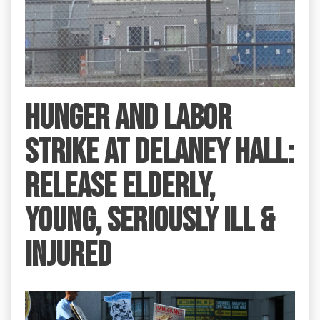
HUNGER AND LABOR
STRIKE AT DELANEY HALL:
RELEASE ELDERLY,
YOUNG, SERIOUSLY ILL &
INJURED