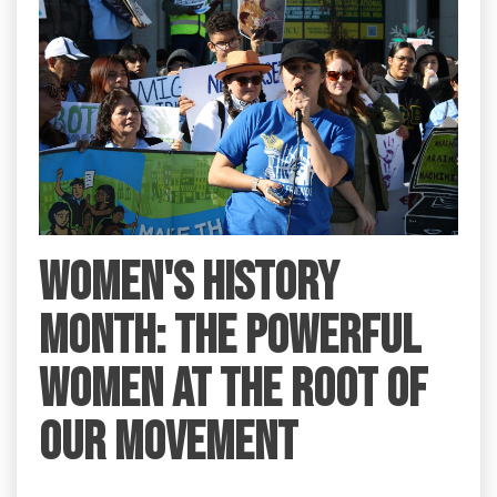
Women's History
Month: the Powerful
Women at the Root of
Our Movement