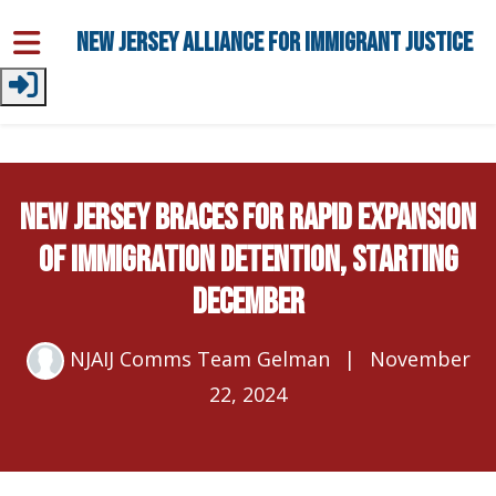
Skip to main content
New Jersey Alliance for Immigrant Justice
NEW JERSEY BRACES FOR RAPID EXPANSION
OF IMMIGRATION DETENTION, STARTING
DECEMBER
NJAIJ Comms Team Gelman
|
November
22, 2024