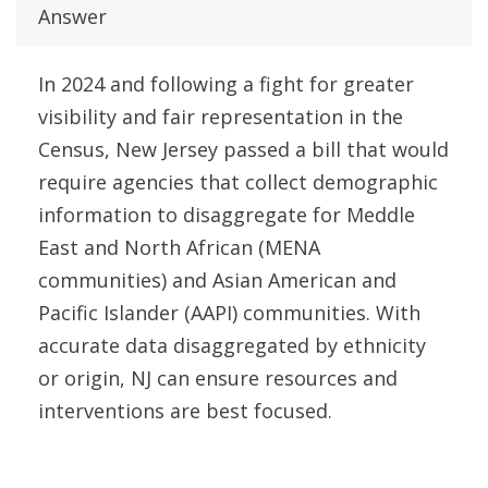
Answer
In 2024 and following a fight for greater
visibility and fair representation in the
Census, New Jersey passed a bill that would
require agencies that collect demographic
information to disaggregate for Meddle
East and North African (MENA
communities) and Asian American and
Pacific Islander (AAPI) communities. With
accurate data disaggregated by ethnicity
or origin, NJ can ensure resources and
interventions are best focused.