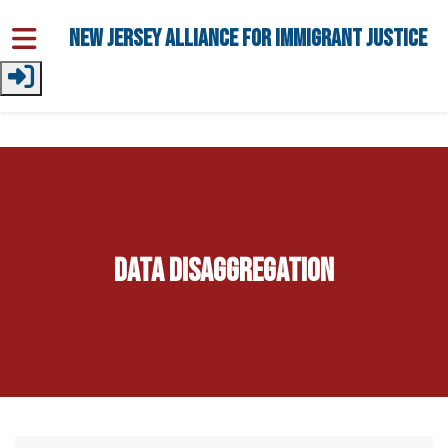
Skip to main content
New Jersey Alliance for Immigrant Justice
Data Disaggregation