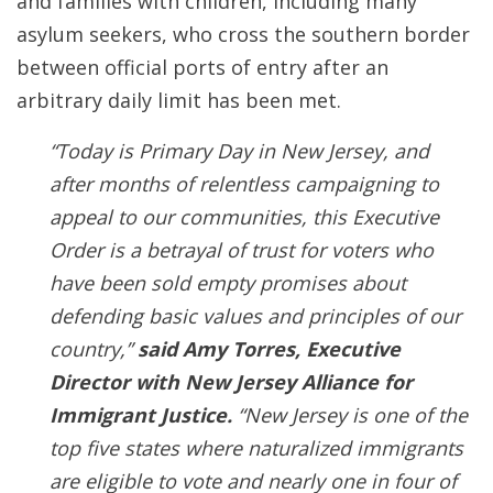
and families with children, including many
asylum seekers, who cross the southern border
between official ports of entry after an
arbitrary daily limit has been met.
“Today is Primary Day in New Jersey, and
after months of relentless campaigning to
appeal to our communities, this Executive
Order is a betrayal of trust for voters who
have been sold empty promises about
defending basic values and principles of our
country,”
said Amy Torres, Executive
Director with New Jersey Alliance for
Immigrant Justice.
“New Jersey is one of the
top five states where naturalized immigrants
are eligible to vote and nearly one in four of