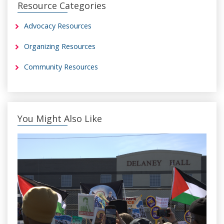
Resource Categories
Advocacy Resources
Organizing Resources
Community Resources
You Might Also Like