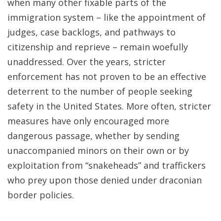
when many other fixable parts of the
immigration system – like the appointment of
judges, case backlogs, and pathways to
citizenship and reprieve – remain woefully
unaddressed. Over the years, stricter
enforcement has not proven to be an effective
deterrent to the number of people seeking
safety in the United States. More often, stricter
measures have only encouraged more
dangerous passage, whether by sending
unaccompanied minors on their own or by
exploitation from “snakeheads” and traffickers
who prey upon those denied under draconian
border policies.