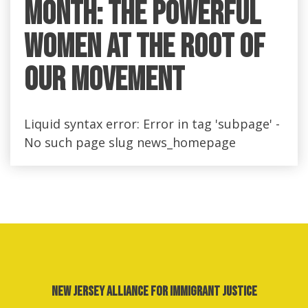
Month: the Powerful
Women at the Root of
Our Movement
Liquid syntax error: Error in tag 'subpage' -
No such page slug news_homepage
New Jersey Alliance for Immigrant Justice