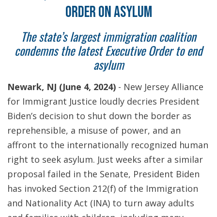
ORDER ON ASYLUM
The state’s largest immigration coalition
condemns the latest Executive Order to end
asylum
Newark, NJ (June 4, 2024)
- New Jersey Alliance
for Immigrant Justice loudly decries President
Biden’s decision to shut down the border as
reprehensible, a misuse of power, and an
affront to the internationally recognized human
right to seek asylum. Just weeks after a similar
proposal failed in the Senate, President Biden
has invoked Section 212(f) of the Immigration
and Nationality Act (INA) to turn away adults