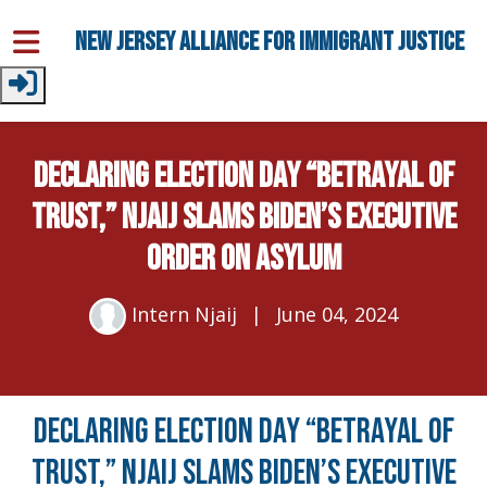
Skip to main content
New Jersey Alliance for Immigrant Justice
DECLARING ELECTION DAY “BETRAYAL OF
TRUST,” NJAIJ SLAMS BIDEN’S EXECUTIVE
ORDER ON ASYLUM
Intern Njaij
|
June 04, 2024
DECLARING ELECTION DAY “BETRAYAL OF
TRUST,” NJAIJ SLAMS BIDEN’S EXECUTIVE