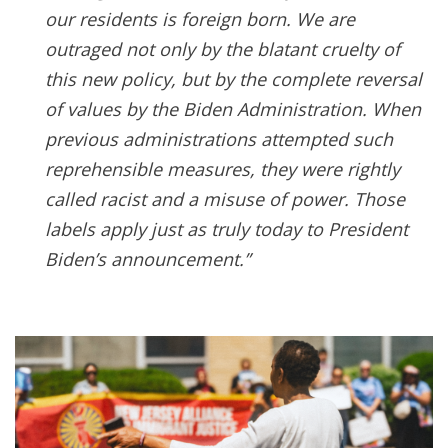
our residents is foreign born. We are
outraged not only by the blatant cruelty of
this new policy, but by the complete reversal
of values by the Biden Administration. When
previous administrations attempted such
reprehensible measures, they were rightly
called racist and a misuse of power. Those
labels apply just as truly today to President
Biden’s announcement.”