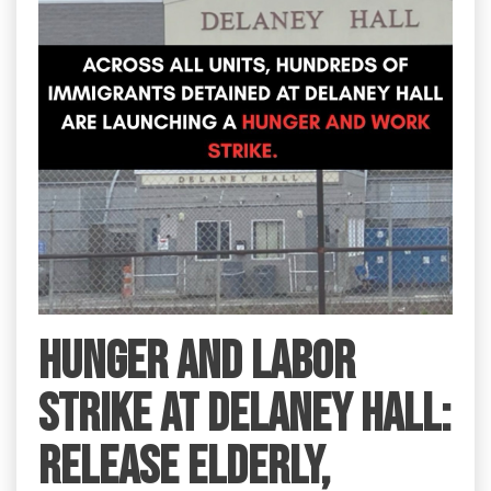
HUNGER AND LABOR
STRIKE AT DELANEY HALL:
RELEASE ELDERLY,