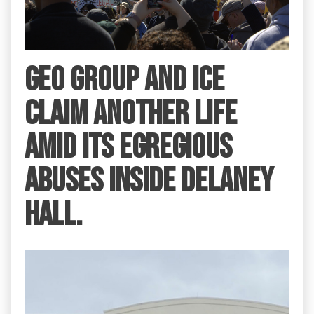
GEO Group and ICE
claim another life
amid its egregious
abuses inside Delaney
Hall.