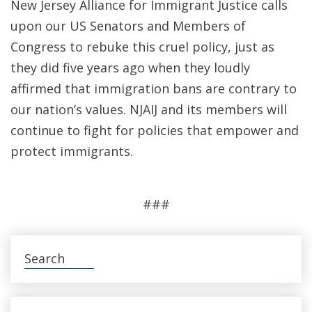
New Jersey Alliance for Immigrant Justice calls
upon our US Senators and Members of
Congress to rebuke this cruel policy, just as
they did five years ago when they loudly
affirmed that immigration bans are contrary to
our nation’s values. NJAIJ and its members will
continue to fight for policies that empower and
protect immigrants.
###
Search