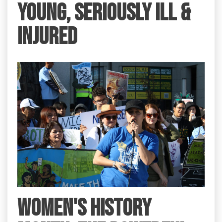
YOUNG, SERIOUSLY ILL &
INJURED
Women's History