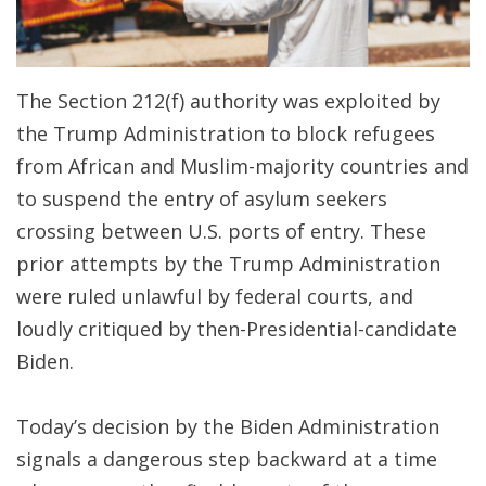
The Section 212(f) authority was exploited by
the Trump Administration to block refugees
from African and Muslim-majority countries and
to suspend the entry of asylum seekers
crossing between U.S. ports of entry. These
prior attempts by the Trump Administration
were ruled unlawful by federal courts, and
loudly critiqued by then-Presidential-candidate
Biden.
Today’s decision by the Biden Administration
signals a dangerous step backward at a time