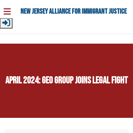
Skip to main content
New Jersey Alliance for Immigrant Justice
April 2024: GEO Group Joins Legal Fight