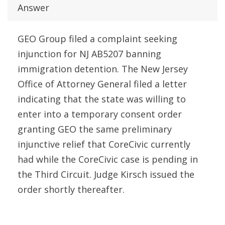
Answer
GEO Group filed a complaint seeking
injunction for NJ AB5207 banning
immigration detention. The New Jersey
Office of Attorney General filed a letter
indicating that the state was willing to
enter into a temporary consent order
granting GEO the same preliminary
injunctive relief that CoreCivic currently
had while the CoreCivic case is pending in
the Third Circuit. Judge Kirsch issued the
order shortly thereafter.