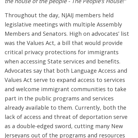
the house of the people - The People’s House!”
Throughout the day, NJAIJ members held
legislative meetings with multiple Assembly
Members and Senators. High on advocates’ list
was the Values Act, a bill that would provide
critical privacy protections for immigrants
when accessing State services and benefits.
Advocates say that both Language Access and
Values Act serve to expand access to services
and welcome immigrant communities to take
part in the public programs and services
already available to them. Currently, both the
lack of access and threat of deportation serve
as a double-edged sword, cutting many New
Jerseyans out of the programs and resources