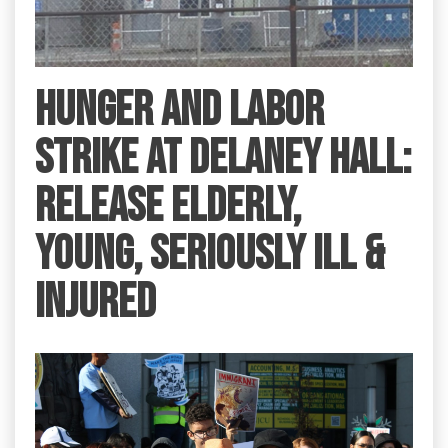
HUNGER AND LABOR
STRIKE AT DELANEY HALL:
RELEASE ELDERLY,
YOUNG, SERIOUSLY ILL &
INJURED