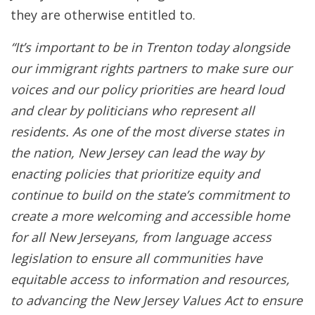
they are otherwise entitled to.
“It’s important to be in Trenton today alongside
our immigrant rights partners to make sure our
voices and our policy priorities are heard loud
and clear by politicians who represent all
residents. As one of the most diverse states in
the nation, New Jersey can lead the way by
enacting policies that prioritize equity and
continue to build on the state’s commitment to
create a more welcoming and accessible home
for all New Jerseyans, from language access
legislation to ensure all communities have
equitable access to information and resources,
to advancing the New Jersey Values Act to ensure