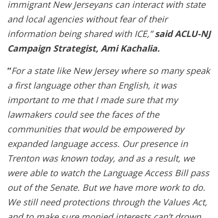
immigrant New Jerseyans can interact with state
and local agencies without fear of their
information being shared with ICE,
”
said ACLU-NJ
Campaign Strategist, Ami Kachalia.
“
For a state like New Jersey where so many speak
a first language other than English, it was
important to me that I made sure that my
lawmakers could see the faces of the
communities that would be empowered by
expanded language access. Our presence in
Trenton was known today, and as a result, we
were able to watch the Language Access Bill pass
out of the Senate. But we have more work to do.
We still need protections through the Values Act,
and to make sure monied interests can’t drown