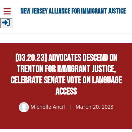
Skip to main content
New Jersey Alliance for Immigrant Justice
[03.20.23] Advocates Descend on
Trenton for Immigrant Justice,
Celebrate Senate Vote on Language
Access
Michelle Ancil
|
March 20, 2023