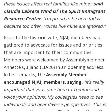
these issues affect real families like mine,”
said
Claudia Cabrera Wind Of The Spirit Immigrant
Resource Center.
“I’m proud to be here today
because too often, voices like mine are ignored.”
Prior to the historic vote, NJAIJ members had
gathered to advocate for issues and priorities
that are important to their communities.
Members were welcomed by Assemblymember
Annette Quijano (LD-20) in an opening address.
In her remarks, the
Assembly Member
encouraged NJAIJ members, saying,
“It’s really
important that you come here to Trenton and
voice your opinions. My colleagues need to see
individuals and hear diverse perspectives. This is