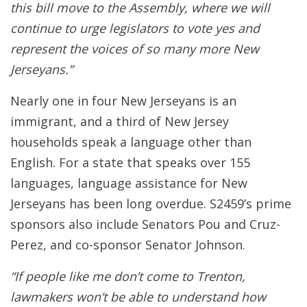
this bill move to the Assembly, where we will
continue to urge legislators to vote yes and
represent the voices of so many more New
Jerseyans.”
Nearly one in four New Jerseyans is an
immigrant, and a third of New Jersey
households speak a language other than
English. For a state that speaks over 155
languages, language assistance for New
Jerseyans has been long overdue. S2459’s prime
sponsors also include Senators Pou and Cruz-
Perez, and co-sponsor Senator Johnson.
“If people like me don’t come to Trenton,
lawmakers won’t be able to understand how