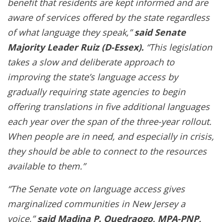
benefit that residents are kept informed and are
aware of services offered by the state regardless
of what language they speak,”
said Senate
Majority Leader Ruiz (D-Essex).
“This legislation
takes a slow and deliberate approach to
improving the state’s language access by
gradually requiring state agencies to begin
offering translations in five additional languages
each year over the span of the three-year rollout.
When people are in need, and especially in crisis,
they should be able to connect to the resources
available to them.”
“The Senate vote on language access gives
marginalized communities in New Jersey a
voice,”
said Madina P. Ouedraogo, MPA-PNP,