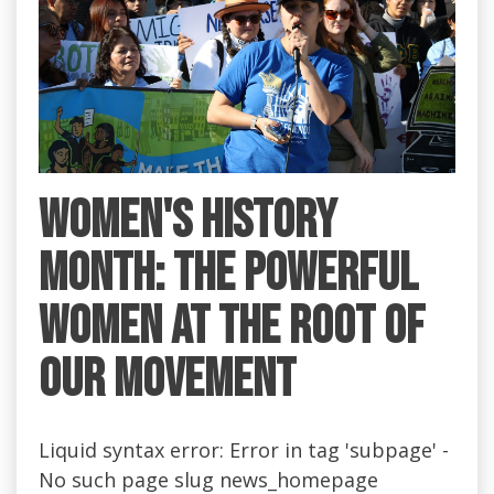
Women's History
Month: the Powerful
Women at the Root of
Our Movement
Liquid syntax error: Error in tag 'subpage' -
No such page slug news_homepage