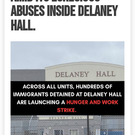
abuses inside Delaney
Hall.