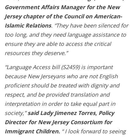
Government Affairs Manager for the New
Jersey chapter of the Council on American-
Islamic Relations
. “They have been silenced for
too long, and they need language assistance to
ensure they are able to access the critical
resources they deserve.”
“Language Access bill (S2459) is important
because New Jerseyans who are not English
proficient should be treated with dignity and
respect, and be provided translation and
interpretation in order to take equal part in
society,”
said Lady Jimenez Torres, Policy
Director for New Jersey Consortium for
Immigrant Children.
“ I look forward to seeing