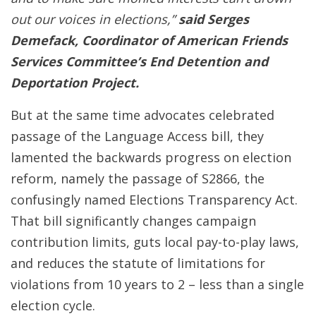
out our voices in elections,”
said Serges
Demefack, Coordinator of American Friends
Services Committee’s End Detention and
Deportation Project.
But at the same time advocates celebrated
passage of the Language Access bill, they
lamented the backwards progress on election
reform, namely the passage of S2866, the
confusingly named Elections Transparency Act.
That bill significantly changes campaign
contribution limits, guts local pay-to-play laws,
and reduces the statute of limitations for
violations from 10 years to 2 – less than a single
election cycle.