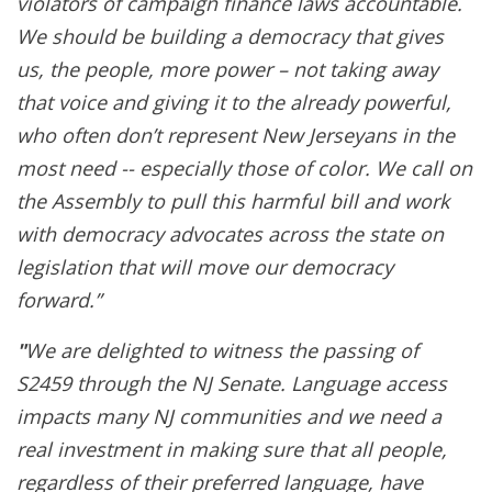
violators of campaign finance laws accountable.
We should be building a democracy that gives
us, the people, more power – not taking away
that voice and giving it to the already powerful,
who often don’t represent New Jerseyans in the
most need -- especially those of color. We call on
the Assembly to pull this harmful bill and work
with democracy advocates across the state on
legislation that will move our democracy
forward.”
"
We are delighted to witness the passing of
S2459 through the NJ Senate. Language access
impacts many NJ communities and we need a
real investment in making sure that all people,
regardless of their preferred language, have