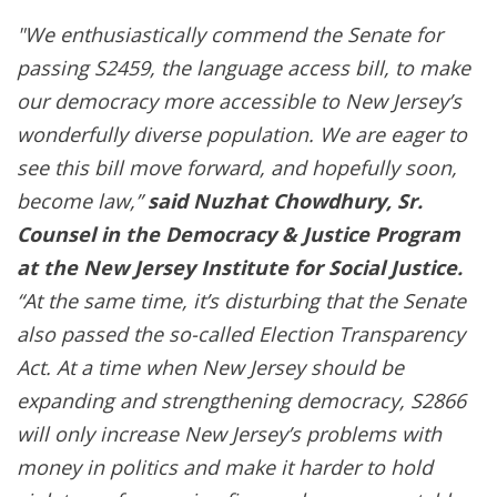
"We enthusiastically commend the Senate for
passing S2459, the language access bill, to make
our democracy more accessible to New Jersey’s
wonderfully diverse population. We are eager to
see this bill move forward, and hopefully soon,
become law,”
said Nuzhat Chowdhury, Sr.
Counsel in the Democracy & Justice Program
at the New Jersey Institute for Social Justice.
“At the same time, it’s disturbing that the Senate
also passed the so-called Election Transparency
Act. At a time when New Jersey should be
expanding and strengthening democracy, S2866
will only increase New Jersey’s problems with
money in politics and make it harder to hold