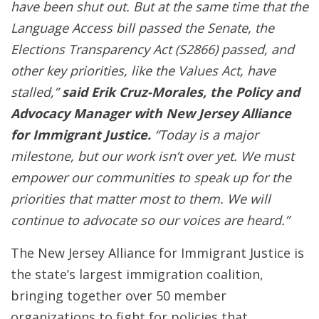
have been shut out. But at the same time that the
Language Access bill passed the Senate, the
Elections Transparency Act (S2866) passed, and
other key priorities, like the Values Act, have
stalled,”
said Erik Cruz-Morales, the Policy and
Advocacy Manager with New Jersey Alliance
for Immigrant Justice.
“Today is a major
milestone, but our work isn’t over yet. We must
empower our communities to speak up for the
priorities that matter most to them. We will
continue to advocate so our voices are heard.”
The New Jersey Alliance for Immigrant Justice is
the state’s largest immigration coalition,
bringing together over 50 member
organizations to fight for policies that