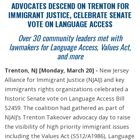
ADVOCATES DESCEND ON TRENTON FOR
IMMIGRANT JUSTICE, CELEBRATE SENATE
VOTE ON LANGUAGE ACCESS
Over 30 community leaders met with
lawmakers for Language Access, Values Act,
and more
Trenton, NJ [Monday, March 20] -
New Jersey
Alliance for Immigrant Justice (NJAIJ) and key
immigrants rights organizations celebrated a
historic Senate vote on Language Access Bill
S2459. The coalition had gathered as part of
NJAIJ’s Trenton Takeover advocacy day to raise
the visibility of high priority immigrant issues
including the Values Act (S512/A1986), Language