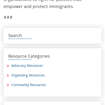
empower and protect immigrants.
###
Search
Resource Categories
Advocacy Resources
Organizing Resources
Community Resources