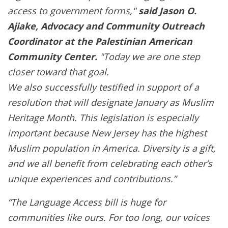
access to government forms,"
said Jason O.
Ajiake, Advocacy and Community Outreach
Coordinator at the Palestinian American
Community Center.
"Today we are one step
closer toward that goal.
We also successfully testified in support of a
resolution that will designate January as Muslim
Heritage Month. This legislation is especially
important because New Jersey has the highest
Muslim population in America. Diversity is a gift,
and we all benefit from celebrating each other’s
unique experiences and contributions.”
“The Language Access bill is huge for
communities like ours. For too long, our voices