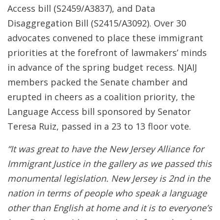
Access bill (S2459/A3837), and Data
Disaggregation Bill (S2415/A3092). Over 30
advocates convened to place these immigrant
priorities at the forefront of lawmakers’ minds
in advance of the spring budget recess. NJAIJ
members packed the Senate chamber and
erupted in cheers as a coalition priority, the
Language Access bill sponsored by Senator
Teresa Ruiz, passed in a 23 to 13 floor vote.
“It was great to have the New Jersey Alliance for
Immigrant Justice in the gallery as we passed this
monumental legislation. New Jersey is 2nd in the
nation in terms of people who speak a language
other than English at home and it is to everyone’s