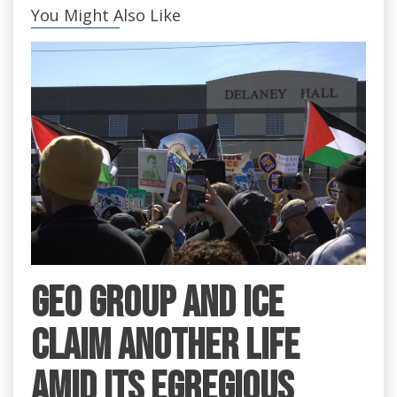
You Might Also Like
GEO Group and ICE
claim another life
amid its egregious