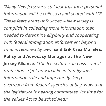
“Many New Jerseyans still fear that their personal
information will be collected and shared with ICE.
These fears aren’t unfounded – New Jersey is
complicit in collecting more information than
needed to determine eligibility and cooperating
with federal immigration enforcement beyond
what is required by law,”
said Erik Cruz Morales,
Policy and Advocacy Manager at the New
Jersey Alliance.
”The legislature can pass critical
protections right now that keep immigrants’
information safe and importantly, keep
overreach from federal agencies at bay. Now that
the legislature is hearing committees, it’s time for
the Values Act to be scheduled.”