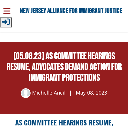
Skip to main content
New Jersey Alliance for Immigrant Justice
[05.08.23] As Committee Hearings
Resume, Advocates Demand Action for
Immigrant Protections
Michelle Ancil
|
May 08, 2023
AS COMMITTEE HEARINGS RESUME,