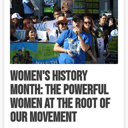
Women's History
Month: the Powerful
Women at the Root of
Our Movement