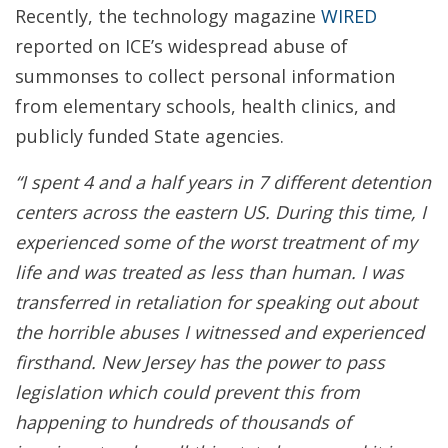
Recently, the technology magazine
WIRED
reported on ICE’s widespread abuse of
summonses to collect personal information
from elementary schools, health clinics, and
publicly funded State agencies.
“I spent 4 and a half years in 7 different detention
centers across the eastern US. During this time, I
experienced some of the worst treatment of my
life and was treated as less than human. I was
transferred in retaliation for speaking out about
the horrible abuses I witnessed and experienced
firsthand. New Jersey has the power to pass
legislation which could prevent this from
happening to hundreds of thousands of