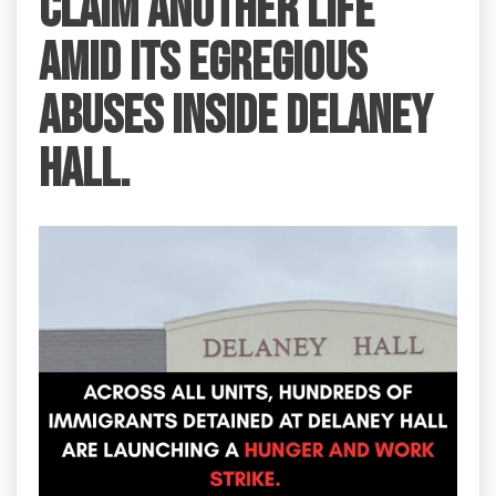
claim another life
amid its egregious
abuses inside Delaney
Hall.