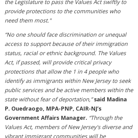
the Legislature to pass the Values Act swiftly to
provide protections to the communities who
need them most."
“No one should face discrimination or unequal
access to support because of their immigration
status, racial or ethnic background. The Values
Act, if passed, will provide critical privacy
protections that allow the 1 in 4 people who
identify as immigrants within New Jersey to seek
public services and be active members within the
state without fear of deportation,”
said Madina
P. Ouedraogo, MPA-PNP, CAIR-NJ’s
Government Affairs Manager.
“Through the
Values Act, members of New Jersey's diverse and
vibrant immigrant communities will be