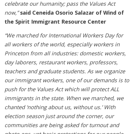
celebrate our humanity; pass the Values Act
now,”
said Ceneida Osorio Salazar of Wind of
the Spirit Immigrant Resource Center
“We marched for International Workers Day for
all workers of the world, especially workers in
Princeton from all industries: domestic workers,
day laborers, restaurant workers, professors,
teachers and graduate students. As we organize
our immigrant workers, one of our demands is to
push for the Values Act which will protect ALL
immigrants in the state. When we marched, we
chanted ‘nothing about us, without us.’ With
election season just around the corner, our
communities are being asked for turnout and