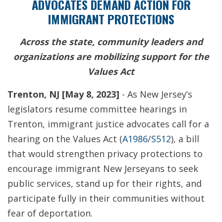
ADVOCATES DEMAND ACTION FOR
IMMIGRANT PROTECTIONS
Across the state, community leaders and
organizations are mobilizing support for the
Values Act
Trenton, NJ [May 8, 2023]
-
As New Jersey’s
legislators resume committee hearings in
Trenton, immigrant justice advocates call for a
hearing on the Values Act (
A1986
/
S512
), a bill
that would strengthen privacy protections to
encourage immigrant New Jerseyans to seek
public services, stand up for their rights, and
participate fully in their communities without
fear of deportation.