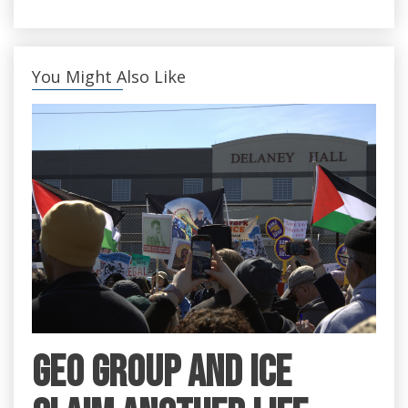
You Might Also Like
GEO Group and ICE