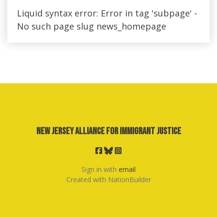
Liquid syntax error: Error in tag 'subpage' -
No such page slug news_homepage
New Jersey Alliance for Immigrant Justice
Sign in with
email
Created with
NationBuilder