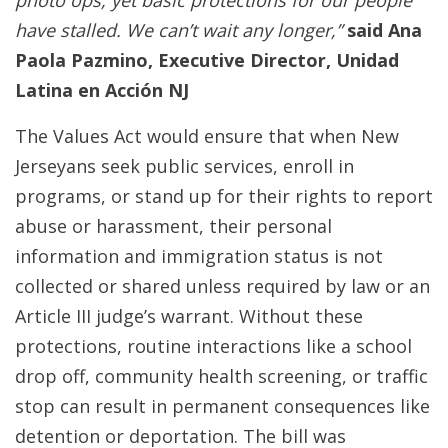
photo ops, yet basic protections for our people
have stalled. We can’t wait any longer,”
said Ana
Paola Pazmino, Executive Director, Unidad
Latina en Acción NJ
The Values Act would ensure that when New
Jerseyans seek public services, enroll in
programs, or stand up for their rights to report
abuse or harassment, their personal
information and immigration status is not
collected or shared unless required by law or an
Article III judge’s warrant. Without these
protections, routine interactions like a school
drop off, community health screening, or traffic
stop can result in permanent consequences like
detention or deportation. The bill was