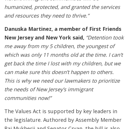
humanized, protected, and granted the services
and resources they need to thrive.”
Danuska Martinez, a member of First Friends
New Jersey and New York said,
“Detention took
me away from my 5 children, the youngest of
which was only 11 months old at the time. I can’t
get back the time I lost with my children, but we
can make sure this doesn’t happen to others.
This is why we need our lawmakers to prioritize
the needs of New Jersey’s immigrant
communities now!”
The Values Act is supported by key leaders in
the legislature. Authored by Assembly Member
Raj Mukherji and Senator Cryan, the bill is also