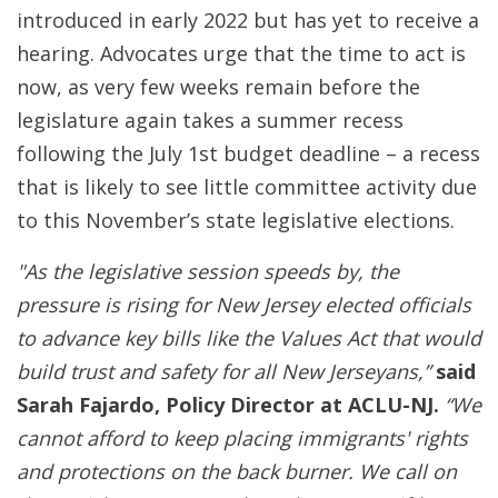
introduced in early 2022 but has yet to receive a
hearing. Advocates urge that the time to act is
now, as very few weeks remain before the
legislature again takes a summer recess
following the July 1st budget deadline – a recess
that is likely to see little committee activity due
to this November’s state legislative elections.
"As the legislative session speeds by, the
pressure is rising for New Jersey elected officials
to advance key bills like the Values Act that would
build trust and safety for all New Jerseyans,”
said
Sarah Fajardo, Policy Director at ACLU-NJ.
“We
cannot afford to keep placing immigrants' rights
and protections on the back burner. We call on