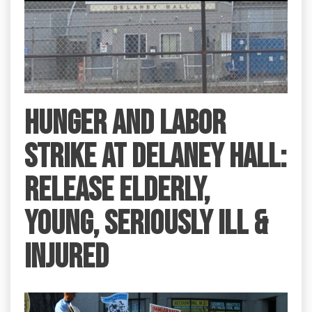
HUNGER AND LABOR
STRIKE AT DELANEY HALL:
RELEASE ELDERLY,
YOUNG, SERIOUSLY ILL &
INJURED