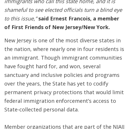
immigrants who call this state home, and it is
shameful to see elected officials turn a blind eye
to this issue,”
said Ernest Francois, a member
of First Friends of New Jersey/New York.
New Jersey is one of the most diverse states in
the nation, where nearly one in four residents is
an immigrant. Though immigrant communities
have fought hard for, and won, several
sanctuary and inclusive policies and programs
over the years, the State has yet to codify
permanent privacy protections that would limit
federal immigration enforcement’s access to
State-collected personal data.
Member organizations that are part of the NJAIJ