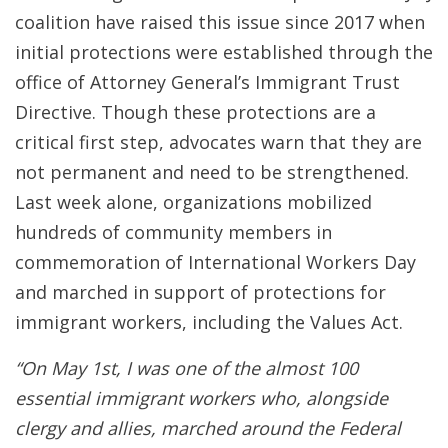
coalition have raised this issue since 2017 when
initial protections were established through the
office of Attorney General’s Immigrant Trust
Directive. Though these protections are a
critical first step, advocates warn that they are
not permanent and need to be strengthened.
Last week alone, organizations mobilized
hundreds of community members in
commemoration of International Workers Day
and marched in support of protections for
immigrant workers, including the Values Act.
“On May 1st, I was one of the almost 100
essential immigrant workers who, alongside
clergy and allies, marched around the Federal