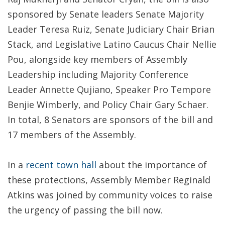
sponsored by Senate leaders Senate Majority
Leader Teresa Ruiz, Senate Judiciary Chair Brian
Stack, and Legislative Latino Caucus Chair Nellie
Pou, alongside key members of Assembly
Leadership including Majority Conference
Leader Annette Qujiano, Speaker Pro Tempore
Benjie Wimberly, and Policy Chair Gary Schaer.
In total, 8 Senators are sponsors of the bill and
17 members of the Assembly.
In a
recent town hall
about the importance of
these protections, Assembly Member Reginald
Atkins was joined by community voices to raise
the urgency of passing the bill now.