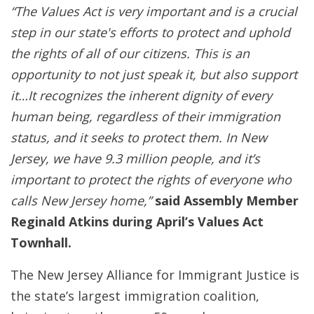
“The Values Act is very important and is a crucial
step in our state's efforts to protect and uphold
the rights of all of our citizens. This is an
opportunity to not just speak it, but also support
it…It recognizes the inherent dignity of every
human being, regardless of their immigration
status, and it seeks to protect them. In New
Jersey, we have 9.3 million people, and it’s
important to protect the rights of everyone who
calls New Jersey home,”
said Assembly Member
Reginald Atkins during April’s Values Act
Townhall.
The New Jersey Alliance for Immigrant Justice is
the state’s largest immigration coalition,