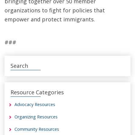
bringing together over 50 member
organizations to fight for policies that
empower and protect immigrants.
###
Search
Resource Categories
Advocacy Resources
Organizing Resources
Community Resources