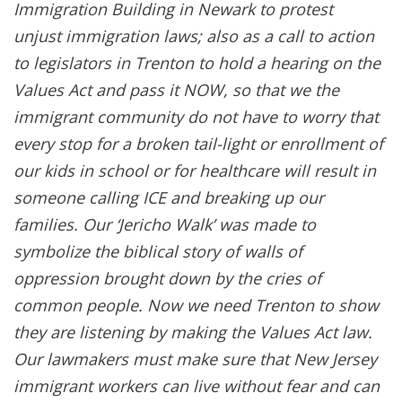
Immigration Building in Newark to protest
unjust immigration laws; also as a call to action
to legislators in Trenton to hold a hearing on the
Values Act and pass it NOW, so that we the
immigrant community do not have to worry that
every stop for a broken tail-light or enrollment of
our kids in school or for healthcare will result in
someone calling ICE and breaking up our
families. Our ‘Jericho Walk’ was made to
symbolize the biblical story of walls of
oppression brought down by the cries of
common people. Now we need Trenton to show
they are listening by making the Values Act law.
Our lawmakers must make sure that New Jersey
immigrant workers can live without fear and can