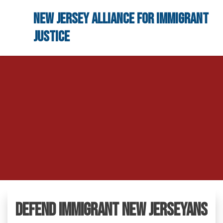
Skip to main content
New Jersey Alliance for Immigrant
Justice
Defend Immigrant New Jerseyans