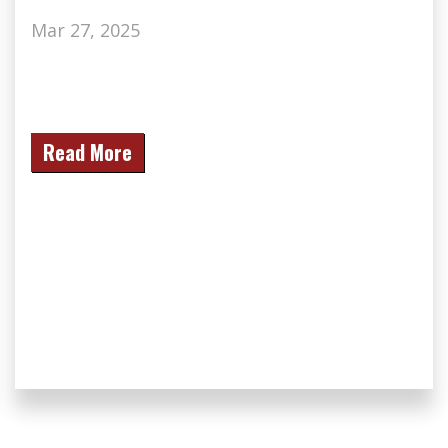
Mar 27, 2025
Read More