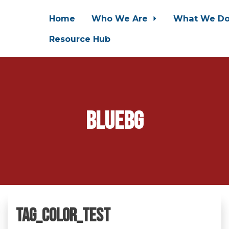
Home
Who We Are
What We D
Resource Hub
bluebg
tag_color_test