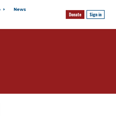
o
News
Donate
Sign in