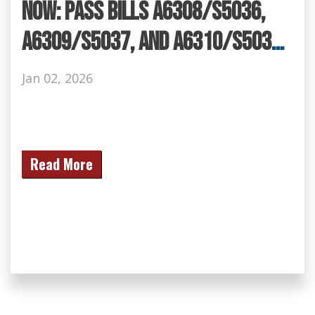
NOW: Pass Bills A6308/S5036,
A6309/S5037, and A6310/S5038
to Keep Our Communities Safe!
Jan 02, 2026
Read More